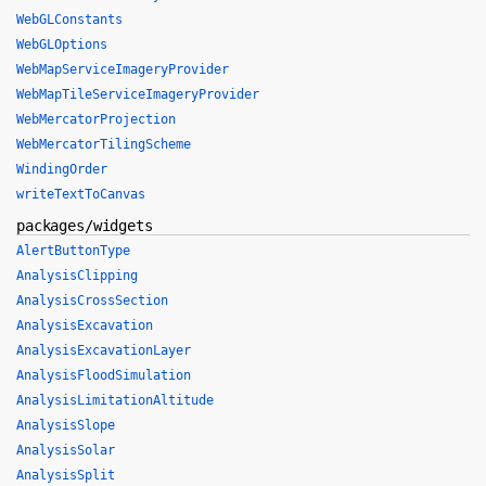
WebGLConstants
WebGLOptions
WebMapServiceImageryProvider
WebMapTileServiceImageryProvider
WebMercatorProjection
WebMercatorTilingScheme
WindingOrder
writeTextToCanvas
packages/widgets
AlertButtonType
AnalysisClipping
AnalysisCrossSection
AnalysisExcavation
AnalysisExcavationLayer
AnalysisFloodSimulation
AnalysisLimitationAltitude
AnalysisSlope
AnalysisSolar
AnalysisSplit