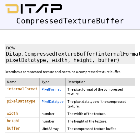
CompressedTextureBuffer
new
Ditap.CompressedTextureBuffer
(internalForma
pixelDatatype, width, height, buffer)
Describes a compressed texture and contains a compressed texture buffer.
Name
Type
Description
internalFormat
PixelFormat
The pixel format of the compressed
texture.
pixelDatatype
PixelDatatype
The pixel datatype of the compressed
texture.
width
number
The width of the texture.
height
number
The height of the texture.
buffer
Uint8Array
The compressed texture buffer.