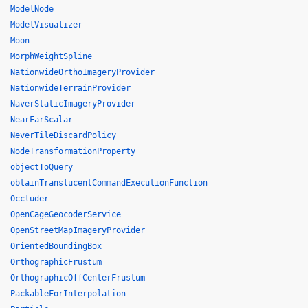
ModelNode
ModelVisualizer
Moon
MorphWeightSpline
NationwideOrthoImageryProvider
NationwideTerrainProvider
NaverStaticImageryProvider
NearFarScalar
NeverTileDiscardPolicy
NodeTransformationProperty
objectToQuery
obtainTranslucentCommandExecutionFunction
Occluder
OpenCageGeocoderService
OpenStreetMapImageryProvider
OrientedBoundingBox
OrthographicFrustum
OrthographicOffCenterFrustum
PackableForInterpolation