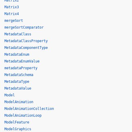
Matrix2
Matrix3
Matrix4
mergeSort
mergeSortComparator
MetadataClass
MetadataClassProperty
MetadataComponentType
MetadataEnum
MetadataEnumValue
metadataProperty
MetadataSchema
MetadataType
MetadataValue
Model
ModelAnimation
ModelAnimationCollection
ModelAnimationLoop
ModelFeature
ModelGraphics