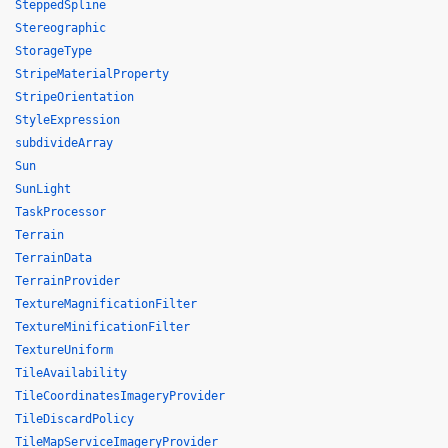
SteppedSpline
Stereographic
StorageType
StripeMaterialProperty
StripeOrientation
StyleExpression
subdivideArray
Sun
SunLight
TaskProcessor
Terrain
TerrainData
TerrainProvider
TextureMagnificationFilter
TextureMinificationFilter
TextureUniform
TileAvailability
TileCoordinatesImageryProvider
TileDiscardPolicy
TileMapServiceImageryProvider