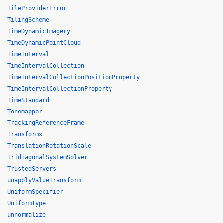
TileProviderError
TilingScheme
TimeDynamicImagery
TimeDynamicPointCloud
TimeInterval
TimeIntervalCollection
TimeIntervalCollectionPositionProperty
TimeIntervalCollectionProperty
TimeStandard
Tonemapper
TrackingReferenceFrame
Transforms
TranslationRotationScale
TridiagonalSystemSolver
TrustedServers
unapplyValueTransform
UniformSpecifier
UniformType
unnormalize