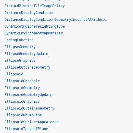
DiscardMissingTileImagePolicy
DistanceDisplayCondition
DistanceDisplayConditionGeometryInstanceAttribute
DynamicAtmosphereLightingType
DynamicEnvironmentMapManager
EasingFunction
EllipseGeometry
EllipseGeometryUpdater
EllipseGraphics
EllipseOutlineGeometry
Ellipsoid
EllipsoidGeodesic
EllipsoidGeometry
EllipsoidGeometryUpdater
EllipsoidGraphics
EllipsoidOutlineGeometry
EllipsoidRhumbLine
EllipsoidSurfaceAppearance
EllipsoidTangentPlane