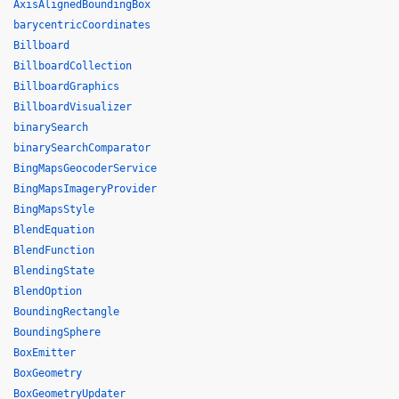
AxisAlignedBoundingBox
barycentricCoordinates
Billboard
BillboardCollection
BillboardGraphics
BillboardVisualizer
binarySearch
binarySearchComparator
BingMapsGeocoderService
BingMapsImageryProvider
BingMapsStyle
BlendEquation
BlendFunction
BlendingState
BlendOption
BoundingRectangle
BoundingSphere
BoxEmitter
BoxGeometry
BoxGeometryUpdater