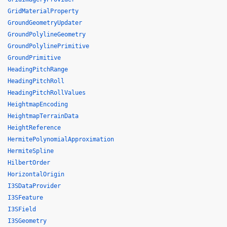
GridMaterialProperty
GroundGeometryUpdater
GroundPolylineGeometry
GroundPolylinePrimitive
GroundPrimitive
HeadingPitchRange
HeadingPitchRoll
HeadingPitchRollValues
HeightmapEncoding
HeightmapTerrainData
HeightReference
HermitePolynomialApproximation
HermiteSpline
HilbertOrder
HorizontalOrigin
I3SDataProvider
I3SFeature
I3SField
I3SGeometry