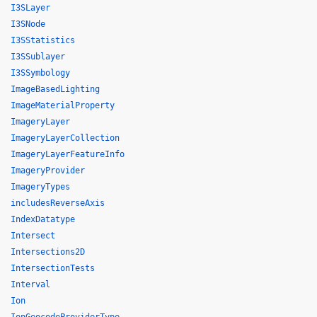
I3SLayer
I3SNode
I3SStatistics
I3SSublayer
I3SSymbology
ImageBasedLighting
ImageMaterialProperty
ImageryLayer
ImageryLayerCollection
ImageryLayerFeatureInfo
ImageryProvider
ImageryTypes
includesReverseAxis
IndexDatatype
Intersect
Intersections2D
IntersectionTests
Interval
Ion