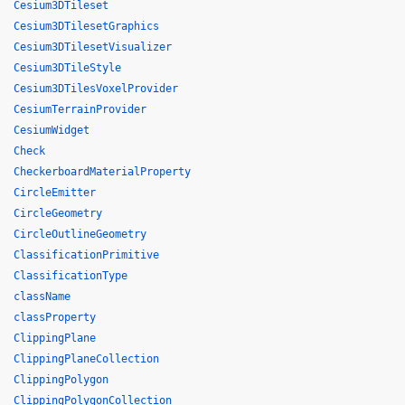
Cesium3DTileset
Cesium3DTilesetGraphics
Cesium3DTilesetVisualizer
Cesium3DTileStyle
Cesium3DTilesVoxelProvider
CesiumTerrainProvider
CesiumWidget
Check
CheckerboardMaterialProperty
CircleEmitter
CircleGeometry
CircleOutlineGeometry
ClassificationPrimitive
ClassificationType
className
classProperty
ClippingPlane
ClippingPlaneCollection
ClippingPolygon
ClippingPolygonCollection