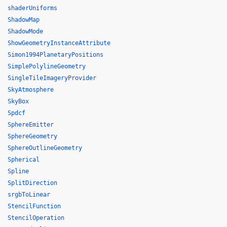
shaderUniforms
ShadowMap
ShadowMode
ShowGeometryInstanceAttribute
Simon1994PlanetaryPositions
SimplePolylineGeometry
SingleTileImageryProvider
SkyAtmosphere
SkyBox
Spdcf
SphereEmitter
SphereGeometry
SphereOutlineGeometry
Spherical
Spline
SplitDirection
srgbToLinear
StencilFunction
StencilOperation