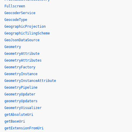
Fullscreen
GeocoderService
GeocodeType
GeographicProjection
GeographicTilingScheme
GeoJsonDataSource
Geometry
GeometryAttribute
GeometryAttributes
GeometryFactory
GeometryInstance
GeometryInstanceAttribute
GeometryPipeline
GeometryUpdater
geometryUpdaters
GeometryVisualizer
getAbsoluteUri
getBaseUri
getExtensionFromUri