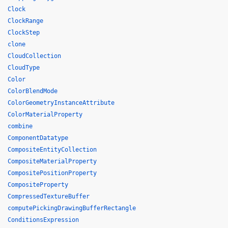
Clock
ClockRange
ClockStep
clone
CloudCollection
CloudType
Color
ColorBlendMode
ColorGeometryInstanceAttribute
ColorMaterialProperty
combine
ComponentDatatype
CompositeEntityCollection
CompositeMaterialProperty
CompositePositionProperty
CompositeProperty
CompressedTextureBuffer
computePickingDrawingBufferRectangle
ConditionsExpression