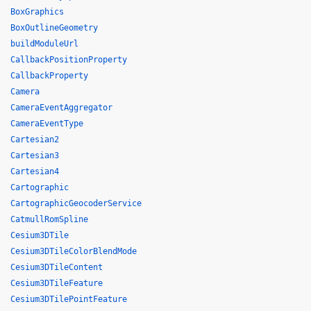
BoxGraphics
BoxOutlineGeometry
buildModuleUrl
CallbackPositionProperty
CallbackProperty
Camera
CameraEventAggregator
CameraEventType
Cartesian2
Cartesian3
Cartesian4
Cartographic
CartographicGeocoderService
CatmullRomSpline
Cesium3DTile
Cesium3DTileColorBlendMode
Cesium3DTileContent
Cesium3DTileFeature
Cesium3DTilePointFeature