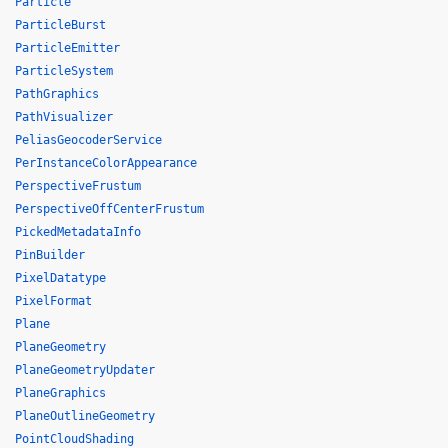
Particle
ParticleBurst
ParticleEmitter
ParticleSystem
PathGraphics
PathVisualizer
PeliasGeocoderService
PerInstanceColorAppearance
PerspectiveFrustum
PerspectiveOffCenterFrustum
PickedMetadataInfo
PinBuilder
PixelDatatype
PixelFormat
Plane
PlaneGeometry
PlaneGeometryUpdater
PlaneGraphics
PlaneOutlineGeometry
PointCloudShading