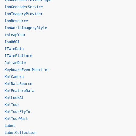
IonGeocodeProviderType
IonGeocoderService
IonImageryProvider
IonResource
IonWorldImageryStyle
isLeapYear
Iso8601
ITwinData
ITwinPlatform
JulianDate
KeyboardEventModifier
KmlCamera
KmlDataSource
KmlFeatureData
KmlLookAt
KmlTour
KmlTourFlyTo
KmlTourWait
Label
LabelCollection