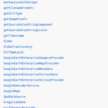
GetFeatureInfoFormat
getFilenameFromUri
getGlslType
getImagePixels
getSourceValueStringComponent
getSourceValueStringScalar
getTimestamp
Globe
GlobeTranslucency
GltfGpmLocal
GoogleEarthEnterpriseImageryProvider
GoogleEarthEnterpriseMapsProvider
GoogleEarthEnterpriseMetadata
GoogleEarthEnterpriseTerrainData
GoogleEarthEnterpriseTerrainProvider
GoogleGeocoderService
GoogleMaps
GpxDataSource
GregorianDate
GridImageryProvider