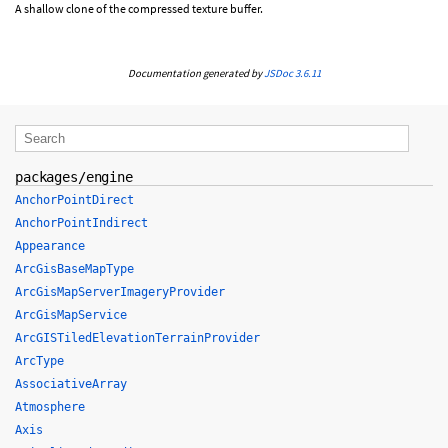
A shallow clone of the compressed texture buffer.
Documentation generated by
JSDoc 3.6.11
packages/engine
AnchorPointDirect
AnchorPointIndirect
Appearance
ArcGisBaseMapType
ArcGisMapServerImageryProvider
ArcGisMapService
ArcGISTiledElevationTerrainProvider
ArcType
AssociativeArray
Atmosphere
Axis