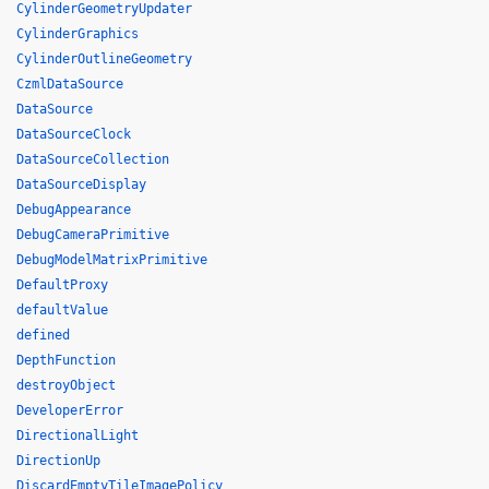
CylinderGeometryUpdater
CylinderGraphics
CylinderOutlineGeometry
CzmlDataSource
DataSource
DataSourceClock
DataSourceCollection
DataSourceDisplay
DebugAppearance
DebugCameraPrimitive
DebugModelMatrixPrimitive
DefaultProxy
defaultValue
defined
DepthFunction
destroyObject
DeveloperError
DirectionalLight
DirectionUp
DiscardEmptyTileImagePolicy