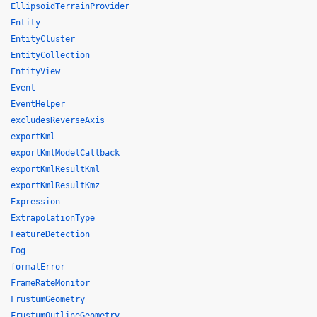
EllipsoidTerrainProvider
Entity
EntityCluster
EntityCollection
EntityView
Event
EventHelper
excludesReverseAxis
exportKml
exportKmlModelCallback
exportKmlResultKml
exportKmlResultKmz
Expression
ExtrapolationType
FeatureDetection
Fog
formatError
FrameRateMonitor
FrustumGeometry
FrustumOutlineGeometry