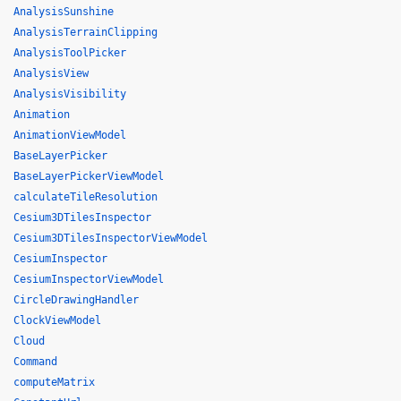
AnalysisSunshine
AnalysisTerrainClipping
AnalysisToolPicker
AnalysisView
AnalysisVisibility
Animation
AnimationViewModel
BaseLayerPicker
BaseLayerPickerViewModel
calculateTileResolution
Cesium3DTilesInspector
Cesium3DTilesInspectorViewModel
CesiumInspector
CesiumInspectorViewModel
CircleDrawingHandler
ClockViewModel
Cloud
Command
computeMatrix