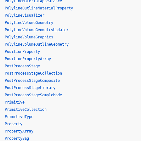
PolylineMaterialAppearance
PolylineOutlineMaterialProperty
PolylineVisualizer
PolylineVolumeGeometry
PolylineVolumeGeometryUpdater
PolylineVolumeGraphics
PolylineVolumeOutlineGeometry
PositionProperty
PositionPropertyArray
PostProcessStage
PostProcessStageCollection
PostProcessStageComposite
PostProcessStageLibrary
PostProcessStageSampleMode
Primitive
PrimitiveCollection
PrimitiveType
Property
PropertyArray
PropertyBag