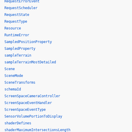
RequestErrorEvent
RequestScheduler
RequestState
RequestType
Resource
RuntimeError
SampledPositionProperty
SampledProperty
sampleTerrain
sampleTerrainMostDetailed
Scene
SceneMode
SceneTransforms
schemaId
ScreenSpaceCameraController
ScreenSpaceEventHandler
ScreenSpaceEventType
SensorVolumePortionToDisplay
shaderDefines
shaderMaximumIntersectionsLength