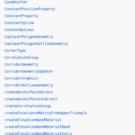
ConeEmitter
ConstantPositionProperty
ConstantProperty
ConstantSpline
ContextOptions
CoplanarPolygonGeometry
CoplanarPolygonOutlineGeometry
CornerType
CorrelationGroup
CorridorGeometry
CorridorGeometryUpdater
CorridorGraphics
CorridorOutlineGeometry
createAnchorPointDirect
createAnchorPointIndirect
createCorrelationGroup
createCovarianceMatrixFromUpperTriangle
createElevationBandMaterial
createElevationBandMaterialBand
createElevationBandMaterialEntry