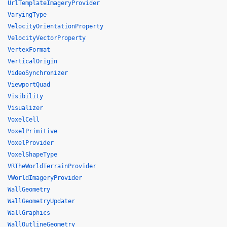
UrlTemplateImageryProvider
VaryingType
VelocityOrientationProperty
VelocityVectorProperty
VertexFormat
VerticalOrigin
VideoSynchronizer
ViewportQuad
Visibility
Visualizer
VoxelCell
VoxelPrimitive
VoxelProvider
VoxelShapeType
VRTheWorldTerrainProvider
VWorldImageryProvider
WallGeometry
WallGeometryUpdater
WallGraphics
WallOutlineGeometry