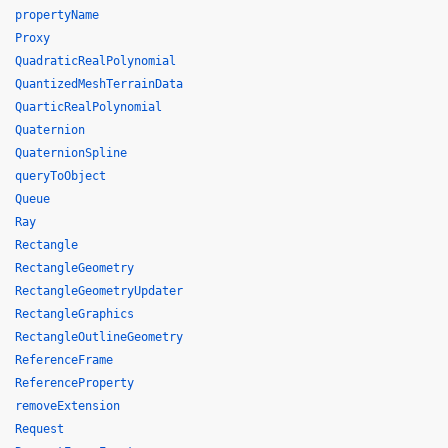
propertyName
Proxy
QuadraticRealPolynomial
QuantizedMeshTerrainData
QuarticRealPolynomial
Quaternion
QuaternionSpline
queryToObject
Queue
Ray
Rectangle
RectangleGeometry
RectangleGeometryUpdater
RectangleGraphics
RectangleOutlineGeometry
ReferenceFrame
ReferenceProperty
removeExtension
Request