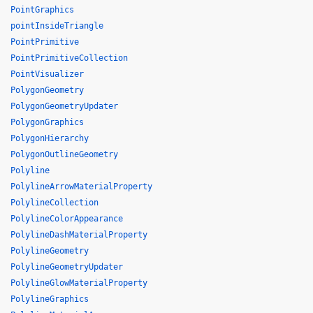
PointGraphics
pointInsideTriangle
PointPrimitive
PointPrimitiveCollection
PointVisualizer
PolygonGeometry
PolygonGeometryUpdater
PolygonGraphics
PolygonHierarchy
PolygonOutlineGeometry
Polyline
PolylineArrowMaterialProperty
PolylineCollection
PolylineColorAppearance
PolylineDashMaterialProperty
PolylineGeometry
PolylineGeometryUpdater
PolylineGlowMaterialProperty
PolylineGraphics