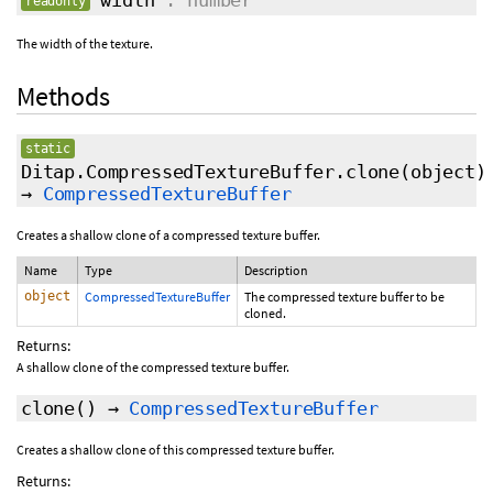
width
: number
readonly
The width of the texture.
Methods
static
Ditap.CompressedTextureBuffer.clone
(object)
→
CompressedTextureBuffer
Creates a shallow clone of a compressed texture buffer.
Name
Type
Description
object
CompressedTextureBuffer
The compressed texture buffer to be
cloned.
Returns:
A shallow clone of the compressed texture buffer.
clone
()
→
CompressedTextureBuffer
Creates a shallow clone of this compressed texture buffer.
Returns: