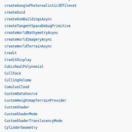
createGooglePhotorealistic3DTileset
createGuid
createOsmBuildingsAsync
createTangentSpaceDebugPrimitive
createWorldBathymetryAsync
createWorldImageryAsync
createWorldTerrainAsync
Credit
CreditDisplay
CubicRealPolynomial
CullFace
CullingVolume
CumulusCloud
CustomDataSource
CustomHeightmapTerrainProvider
CustomShader
CustomShaderMode
CustomShaderTranslucencyMode
CylinderGeometry