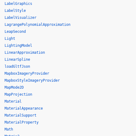
LabelGraphics
LabelStyle
LabelVisualizer
LagrangePolynomialApproximation
LeapSecond
Light
LightingModel
LinearApproximation
LinearSpline
loadGltfJson
MapboxImageryProvider
MapboxStyleImageryProvider
MapMode2D
MapProjection
Material
MaterialAppearance
MaterialSupport
MaterialProperty
Math