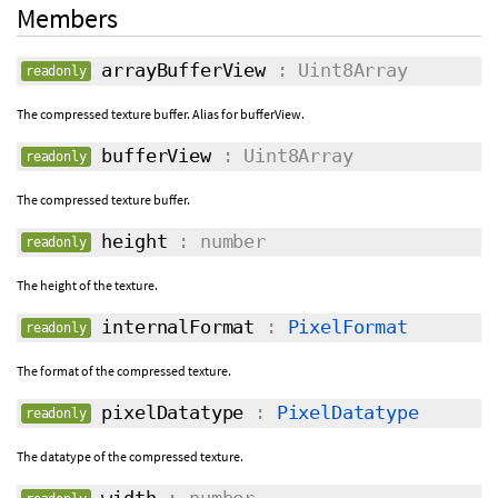
Members
arrayBufferView
: Uint8Array
readonly
The compressed texture buffer. Alias for bufferView.
bufferView
: Uint8Array
readonly
The compressed texture buffer.
height
: number
readonly
The height of the texture.
internalFormat
:
PixelFormat
readonly
The format of the compressed texture.
pixelDatatype
:
PixelDatatype
readonly
The datatype of the compressed texture.