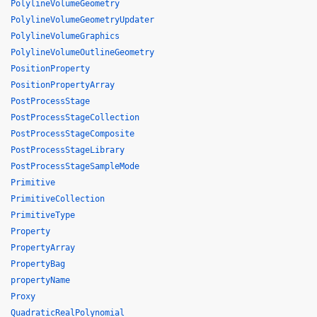
PolylineVolumeGeometry
PolylineVolumeGeometryUpdater
PolylineVolumeGraphics
PolylineVolumeOutlineGeometry
PositionProperty
PositionPropertyArray
PostProcessStage
PostProcessStageCollection
PostProcessStageComposite
PostProcessStageLibrary
PostProcessStageSampleMode
Primitive
PrimitiveCollection
PrimitiveType
Property
PropertyArray
PropertyBag
propertyName
Proxy
QuadraticRealPolynomial