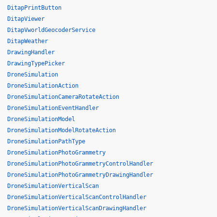
DitapPrintButton
DitapViewer
DitapVworldGeocoderService
DitapWeather
DrawingHandler
DrawingTypePicker
DroneSimulation
DroneSimulationAction
DroneSimulationCameraRotateAction
DroneSimulationEventHandler
DroneSimulationModel
DroneSimulationModelRotateAction
DroneSimulationPathType
DroneSimulationPhotoGrammetry
DroneSimulationPhotoGrammetryControlHandler
DroneSimulationPhotoGrammetryDrawingHandler
DroneSimulationVerticalScan
DroneSimulationVerticalScanControlHandler
DroneSimulationVerticalScanDrawingHandler