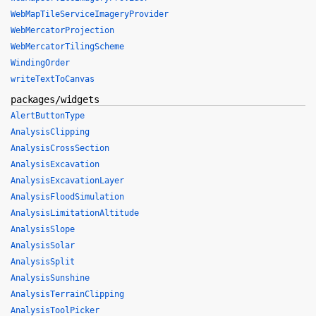
WebMapTileServiceImageryProvider
WebMercatorProjection
WebMercatorTilingScheme
WindingOrder
writeTextToCanvas
packages/widgets
AlertButtonType
AnalysisClipping
AnalysisCrossSection
AnalysisExcavation
AnalysisExcavationLayer
AnalysisFloodSimulation
AnalysisLimitationAltitude
AnalysisSlope
AnalysisSolar
AnalysisSplit
AnalysisSunshine
AnalysisTerrainClipping
AnalysisToolPicker