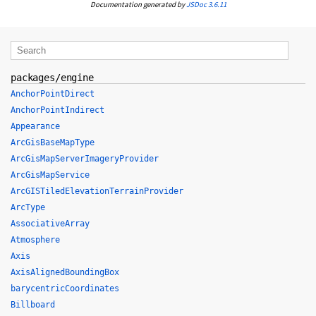
Documentation generated by
JSDoc 3.6.11
packages/engine
AnchorPointDirect
AnchorPointIndirect
Appearance
ArcGisBaseMapType
ArcGisMapServerImageryProvider
ArcGisMapService
ArcGISTiledElevationTerrainProvider
ArcType
AssociativeArray
Atmosphere
Axis
AxisAlignedBoundingBox
barycentricCoordinates
Billboard