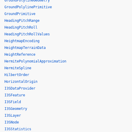
GroundPolylineGeometry
GroundPolylinePrimitive
GroundPrimitive
HeadingPitchRange
HeadingPitchRoll
HeadingPitchRollValues
HeightmapEncoding
HeightmapTerrainData
HeightReference
HermitePolynomialApproximation
HermiteSpline
HilbertOrder
HorizontalOrigin
I3SDataProvider
I3SFeature
I3SField
I3SGeometry
I3SLayer
I3SNode
I3SStatistics