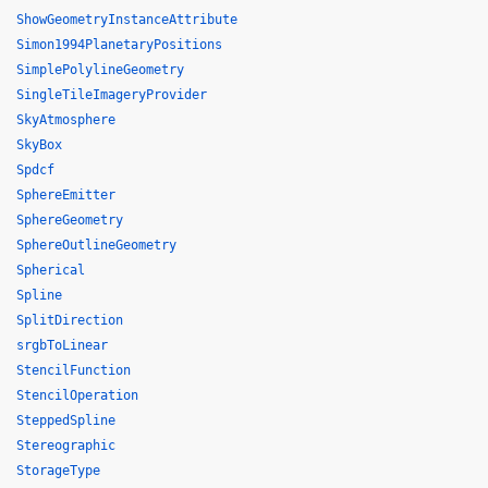
ShowGeometryInstanceAttribute
Simon1994PlanetaryPositions
SimplePolylineGeometry
SingleTileImageryProvider
SkyAtmosphere
SkyBox
Spdcf
SphereEmitter
SphereGeometry
SphereOutlineGeometry
Spherical
Spline
SplitDirection
srgbToLinear
StencilFunction
StencilOperation
SteppedSpline
Stereographic
StorageType