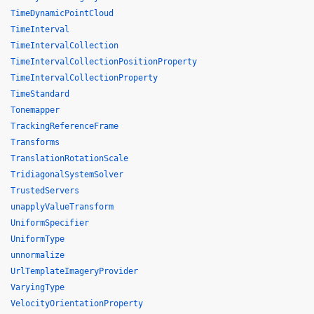
TimeDynamicPointCloud
TimeInterval
TimeIntervalCollection
TimeIntervalCollectionPositionProperty
TimeIntervalCollectionProperty
TimeStandard
Tonemapper
TrackingReferenceFrame
Transforms
TranslationRotationScale
TridiagonalSystemSolver
TrustedServers
unapplyValueTransform
UniformSpecifier
UniformType
unnormalize
UrlTemplateImageryProvider
VaryingType
VelocityOrientationProperty