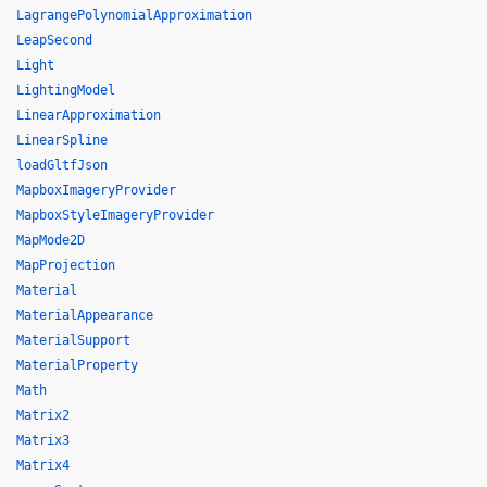
LagrangePolynomialApproximation
LeapSecond
Light
LightingModel
LinearApproximation
LinearSpline
loadGltfJson
MapboxImageryProvider
MapboxStyleImageryProvider
MapMode2D
MapProjection
Material
MaterialAppearance
MaterialSupport
MaterialProperty
Math
Matrix2
Matrix3
Matrix4