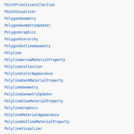
PointPrimitiveCollection
PointVisualizer
PolygonGeometry
PolygonGeometryUpdater
PolygonGraphics
PolygonHierarchy
PolygonOutlineGeometry
Polyline
PolylineArrowMaterialProperty
PolylineCollection
PolylineColorAppearance
PolylineDashMaterialProperty
PolylineGeometry
PolylineGeometryUpdater
PolylineGlowMaterialProperty
PolylineGraphics
PolylineMaterialAppearance
PolylineOutlineMaterialProperty
PolylineVisualizer