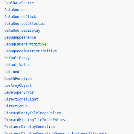
CzmlDataSource
DataSource
DataSourceClock
DataSourceCollection
DataSourceDisplay
DebugAppearance
DebugCameraPrimitive
DebugModelMatrixPrimitive
DefaultProxy
defaultValue
defined
DepthFunction
destroyObject
DeveloperError
DirectionalLight
DirectionUp
DiscardEmptyTileImagePolicy
DiscardMissingTileImagePolicy
DistanceDisplayCondition
DistanceDisplayConditionGeometryInstanceAttribute