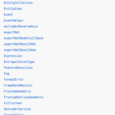
EntityCollection
EntityView
Event
EventHelper
excludesReverseAxis
exportKml
exportKmlModelCallback
exportKmlResultKml
exportKmlResultKmz
Expression
ExtrapolationType
FeatureDetection
Fog
formatError
FrameRateMonitor
FrustumGeometry
FrustumOutlineGeometry
Fullscreen
GeocoderService