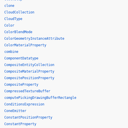
clone
CloudCollection
CloudType
Color
ColorBlendMode
ColorGeometryInstanceAttribute
ColorMaterialProperty
combine
ComponentDatatype
CompositeEntityCollection
CompositeMaterialProperty
CompositePositionProperty
CompositeProperty
CompressedTextureBuffer
computePickingDrawingBufferRectangle
ConditionsExpression
ConeEmitter
ConstantPositionProperty
ConstantProperty