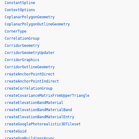
ConstantSpline
ContextOptions
CoplanarPolygonGeometry
CoplanarPolygonOutlineGeometry
CornerType
CorrelationGroup
CorridorGeometry
CorridorGeometryUpdater
CorridorGraphics
CorridorOutlineGeometry
createAnchorPointDirect
createAnchorPointIndirect
createCorrelationGroup
createCovarianceMatrixFromUpperTriangle
createElevationBandMaterial
createElevationBandMaterialBand
createElevationBandMaterialEntry
createGooglePhotorealistic3DTileset
createGuid
createOsmBuildingsAsync