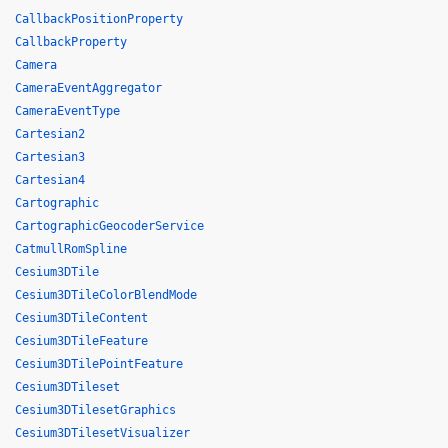
CallbackPositionProperty
CallbackProperty
Camera
CameraEventAggregator
CameraEventType
Cartesian2
Cartesian3
Cartesian4
Cartographic
CartographicGeocoderService
CatmullRomSpline
Cesium3DTile
Cesium3DTileColorBlendMode
Cesium3DTileContent
Cesium3DTileFeature
Cesium3DTilePointFeature
Cesium3DTileset
Cesium3DTilesetGraphics
Cesium3DTilesetVisualizer