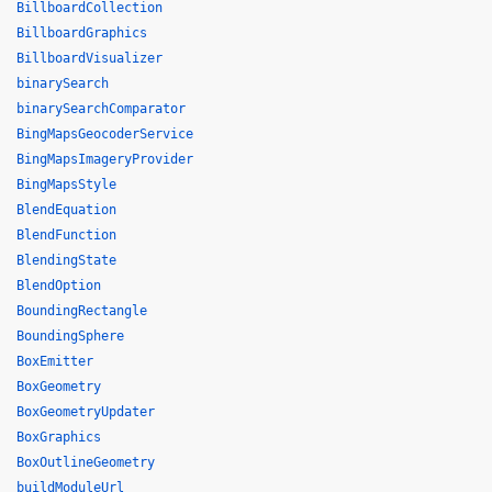
BillboardCollection
BillboardGraphics
BillboardVisualizer
binarySearch
binarySearchComparator
BingMapsGeocoderService
BingMapsImageryProvider
BingMapsStyle
BlendEquation
BlendFunction
BlendingState
BlendOption
BoundingRectangle
BoundingSphere
BoxEmitter
BoxGeometry
BoxGeometryUpdater
BoxGraphics
BoxOutlineGeometry
buildModuleUrl