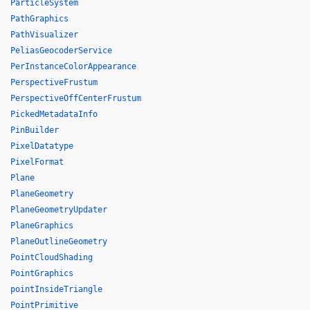
ParticleSystem
PathGraphics
PathVisualizer
PeliasGeocoderService
PerInstanceColorAppearance
PerspectiveFrustum
PerspectiveOffCenterFrustum
PickedMetadataInfo
PinBuilder
PixelDatatype
PixelFormat
Plane
PlaneGeometry
PlaneGeometryUpdater
PlaneGraphics
PlaneOutlineGeometry
PointCloudShading
PointGraphics
pointInsideTriangle
PointPrimitive