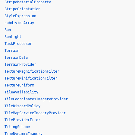
StripeMaterialProperty
StripeOrientation
StyleExpression
subdivideArray
Sun
SunLight
TaskProcessor
Terrain
TerrainData
TerrainProvider
TextureMagnificationFilter
TextureMinificationFilter
TextureUniform
TileAvailability
TileCoordinatesImageryProvider
TileDiscardPolicy
TileMapServiceImageryProvider
TileProviderError
TilingScheme
TimeDynamicImagery