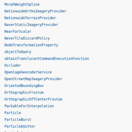
MorphWeightSpline
NationwideOrthoImageryProvider
NationwideTerrainProvider
NaverStaticImageryProvider
NearFarScalar
NeverTileDiscardPolicy
NodeTransformationProperty
objectToQuery
obtainTranslucentCommandExecutionFunction
Occluder
OpenCageGeocoderService
OpenStreetMapImageryProvider
OrientedBoundingBox
OrthographicFrustum
OrthographicOffCenterFrustum
PackableForInterpolation
Particle
ParticleBurst
ParticleEmitter