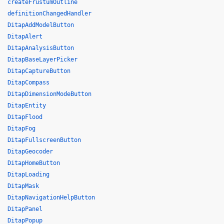
createFrustumOutline
definitionChangedHandler
DitapAddModelButton
DitapAlert
DitapAnalysisButton
DitapBaseLayerPicker
DitapCaptureButton
DitapCompass
DitapDimensionModeButton
DitapEntity
DitapFlood
DitapFog
DitapFullscreenButton
DitapGeocoder
DitapHomeButton
DitapLoading
DitapMask
DitapNavigationHelpButton
DitapPanel
DitapPopup