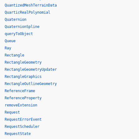
QuantizedMeshTerrainData
QuarticRealPolynomial
Quaternion
QuaternionSpline
queryToObject
Queue
Ray
Rectangle
RectangleGeometry
RectangleGeometryUpdater
RectangleGraphics
RectangleOutlineGeometry
ReferenceFrame
ReferenceProperty
removeExtension
Request
RequestErrorEvent
RequestScheduler
RequestState