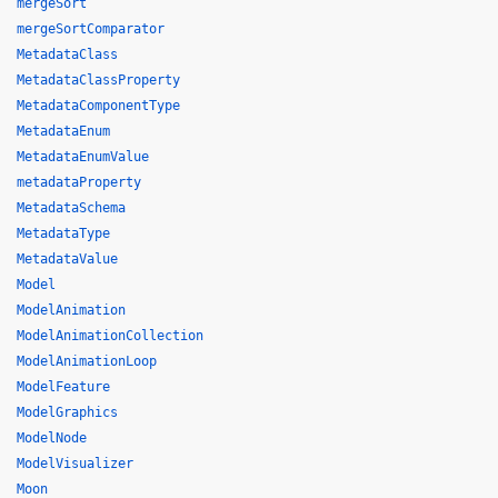
mergeSort
mergeSortComparator
MetadataClass
MetadataClassProperty
MetadataComponentType
MetadataEnum
MetadataEnumValue
metadataProperty
MetadataSchema
MetadataType
MetadataValue
Model
ModelAnimation
ModelAnimationCollection
ModelAnimationLoop
ModelFeature
ModelGraphics
ModelNode
ModelVisualizer
Moon