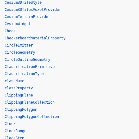
Cesium3DTileStyle
Cesium3DTilesVoxelProvider
CesiumTerrainProvider
CesiumWidget
Check
CheckerboardMaterialProperty
CircleEmitter
CircleGeometry
CircleOutlineGeometry
ClassificationPrimitive
ClassificationType
className
classProperty
ClippingPlane
ClippingPlaneCollection
ClippingPolygon
ClippingPolygonCollection
Clock
ClockRange
ClockStep