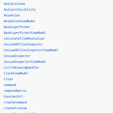
AnalysisView
AnalysisVisibility
Animation
AnimationViewModel
BaseLayerPicker
BaseLayerPickerViewModel
calculateTileResolution
Cesium3DTilesInspector
Cesium3DTilesInspectorViewModel
CesiumInspector
CesiumInspectorViewModel
CircleDrawingHandler
ClockViewModel
Cloud
Command
computeMatrix
ConstantUrl
createCommand
createFrustum