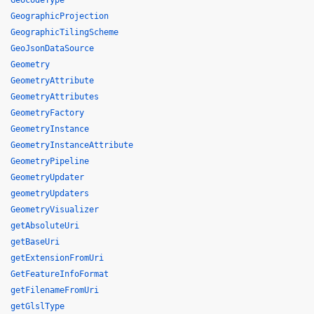
GeocodeType
GeographicProjection
GeographicTilingScheme
GeoJsonDataSource
Geometry
GeometryAttribute
GeometryAttributes
GeometryFactory
GeometryInstance
GeometryInstanceAttribute
GeometryPipeline
GeometryUpdater
geometryUpdaters
GeometryVisualizer
getAbsoluteUri
getBaseUri
getExtensionFromUri
GetFeatureInfoFormat
getFilenameFromUri
getGlslType