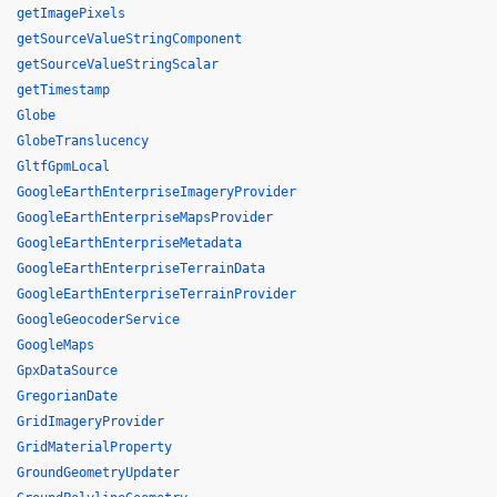
getImagePixels
getSourceValueStringComponent
getSourceValueStringScalar
getTimestamp
Globe
GlobeTranslucency
GltfGpmLocal
GoogleEarthEnterpriseImageryProvider
GoogleEarthEnterpriseMapsProvider
GoogleEarthEnterpriseMetadata
GoogleEarthEnterpriseTerrainData
GoogleEarthEnterpriseTerrainProvider
GoogleGeocoderService
GoogleMaps
GpxDataSource
GregorianDate
GridImageryProvider
GridMaterialProperty
GroundGeometryUpdater