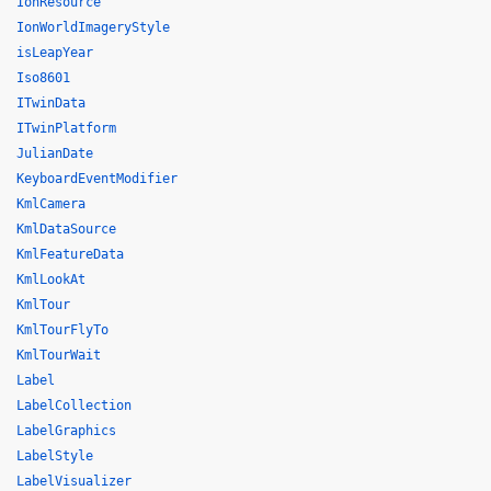
IonResource
IonWorldImageryStyle
isLeapYear
Iso8601
ITwinData
ITwinPlatform
JulianDate
KeyboardEventModifier
KmlCamera
KmlDataSource
KmlFeatureData
KmlLookAt
KmlTour
KmlTourFlyTo
KmlTourWait
Label
LabelCollection
LabelGraphics
LabelStyle
LabelVisualizer