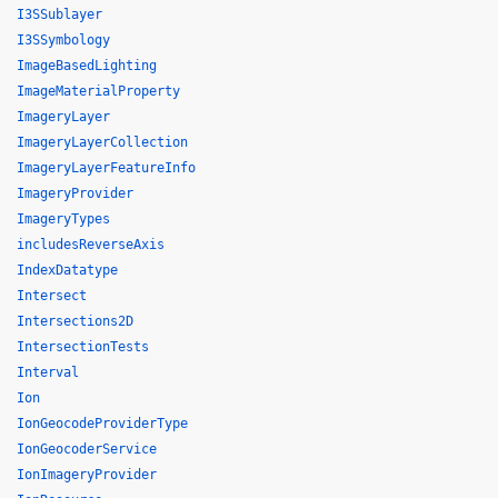
I3SSublayer
I3SSymbology
ImageBasedLighting
ImageMaterialProperty
ImageryLayer
ImageryLayerCollection
ImageryLayerFeatureInfo
ImageryProvider
ImageryTypes
includesReverseAxis
IndexDatatype
Intersect
Intersections2D
IntersectionTests
Interval
Ion
IonGeocodeProviderType
IonGeocoderService
IonImageryProvider