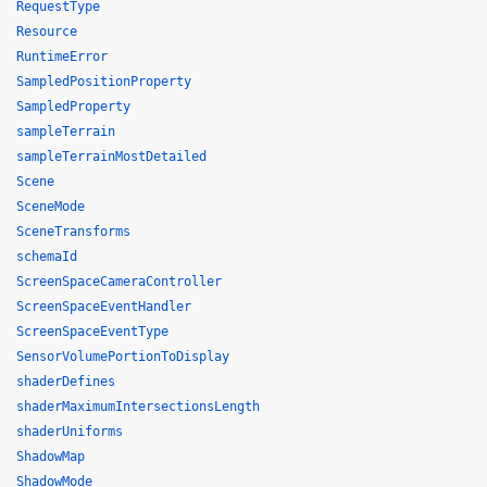
RequestType
Resource
RuntimeError
SampledPositionProperty
SampledProperty
sampleTerrain
sampleTerrainMostDetailed
Scene
SceneMode
SceneTransforms
schemaId
ScreenSpaceCameraController
ScreenSpaceEventHandler
ScreenSpaceEventType
SensorVolumePortionToDisplay
shaderDefines
shaderMaximumIntersectionsLength
shaderUniforms
ShadowMap
ShadowMode