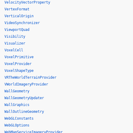
VelocityVectorProperty
VertexFormat
VerticalOrigin
VideoSynchronizer
ViewportQuad
Visibility
Visualizer
VoxelCell
VoxelPrimitive
VoxelProvider
VoxelShapeType
VRTheWorldTerrainProvider
VWorldImageryProvider
WallGeometry
WallGeometryUpdater
WallGraphics
WallOutlineGeometry
WebGLConstants
WebGLOptions
WebMapServiceImageryProvider