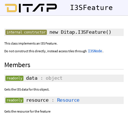
I3SFeature
new Ditap.I3SFeature
()
internal constructor
This class implements an I3S Feature.
Do not construct this directly, instead access tiles through
.
I3SNode
Members
data
: object
readonly
Gets the I3S data for this object.
resource
:
Resource
readonly
Gets the resource for the feature