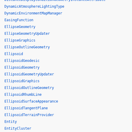
DynamicAtmosphereLightingType
DynamicEnvironmentMapManager
EasingFunction
EllipseGeometry
EllipseGeometryUpdater
EllipseGraphics
EllipseOutlineGeometry
Ellipsoid
EllipsoidGeodesic
EllipsoidGeometry
EllipsoidGeometryUpdater
EllipsoidGraphics
EllipsoidOutlineGeometry
EllipsoidRhumbLine
EllipsoidSurfaceAppearance
EllipsoidTangentPlane
EllipsoidTerrainProvider
Entity
EntityCluster