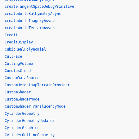
createTangentSpaceDebugPrimitive
createWorldBathymetryAsync
createWorldImageryAsync
createWorldTerrainAsync
Credit
CreditDisplay
CubicRealPolynomial
CullFace
CullingVolume
CumulusCloud
CustomDataSource
CustomHeightmapTerrainProvider
CustomShader
CustomShaderMode
CustomShaderTranslucencyMode
CylinderGeometry
CylinderGeometryUpdater
CylinderGraphics
CylinderOutlineGeometry