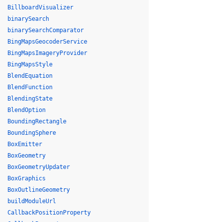
BillboardVisualizer
binarySearch
binarySearchComparator
BingMapsGeocoderService
BingMapsImageryProvider
BingMapsStyle
BlendEquation
BlendFunction
BlendingState
BlendOption
BoundingRectangle
BoundingSphere
BoxEmitter
BoxGeometry
BoxGeometryUpdater
BoxGraphics
BoxOutlineGeometry
buildModuleUrl
CallbackPositionProperty