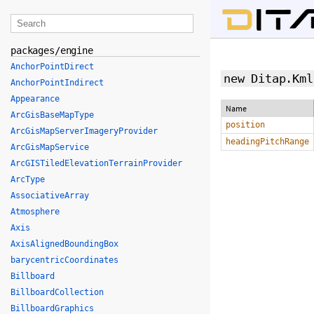
packages/engine
AnchorPointDirect
new Ditap.Kml
AnchorPointIndirect
Appearance
Name
ArcGisBaseMapType
position
ArcGisMapServerImageryProvider
headingPitchRange
ArcGisMapService
ArcGISTiledElevationTerrainProvider
ArcType
AssociativeArray
Atmosphere
Axis
AxisAlignedBoundingBox
barycentricCoordinates
Billboard
BillboardCollection
BillboardGraphics