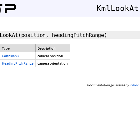
KmlLookAt
LookAt
(position, headingPitchRange)
Type
Description
Cartesian3
camera position
HeadingPitchRange
camera orientation
Documentation generated by
JSDoc 3