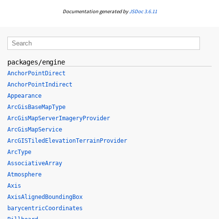
Documentation generated by
JSDoc 3.6.11
packages/engine
AnchorPointDirect
AnchorPointIndirect
Appearance
ArcGisBaseMapType
ArcGisMapServerImageryProvider
ArcGisMapService
ArcGISTiledElevationTerrainProvider
ArcType
AssociativeArray
Atmosphere
Axis
AxisAlignedBoundingBox
barycentricCoordinates