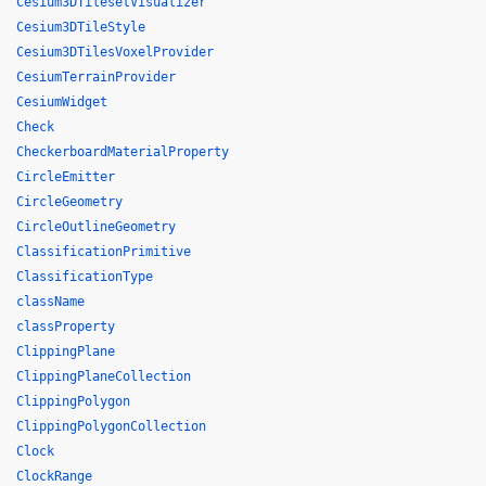
Cesium3DTilesetVisualizer
Cesium3DTileStyle
Cesium3DTilesVoxelProvider
CesiumTerrainProvider
CesiumWidget
Check
CheckerboardMaterialProperty
CircleEmitter
CircleGeometry
CircleOutlineGeometry
ClassificationPrimitive
ClassificationType
className
classProperty
ClippingPlane
ClippingPlaneCollection
ClippingPolygon
ClippingPolygonCollection
Clock
ClockRange