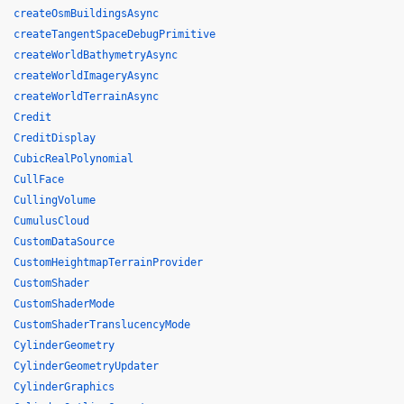
createOsmBuildingsAsync
createTangentSpaceDebugPrimitive
createWorldBathymetryAsync
createWorldImageryAsync
createWorldTerrainAsync
Credit
CreditDisplay
CubicRealPolynomial
CullFace
CullingVolume
CumulusCloud
CustomDataSource
CustomHeightmapTerrainProvider
CustomShader
CustomShaderMode
CustomShaderTranslucencyMode
CylinderGeometry
CylinderGeometryUpdater
CylinderGraphics