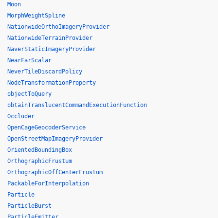
Moon
MorphWeightSpline
NationwideOrthoImageryProvider
NationwideTerrainProvider
NaverStaticImageryProvider
NearFarScalar
NeverTileDiscardPolicy
NodeTransformationProperty
objectToQuery
obtainTranslucentCommandExecutionFunction
Occluder
OpenCageGeocoderService
OpenStreetMapImageryProvider
OrientedBoundingBox
OrthographicFrustum
OrthographicOffCenterFrustum
PackableForInterpolation
Particle
ParticleBurst
ParticleEmitter