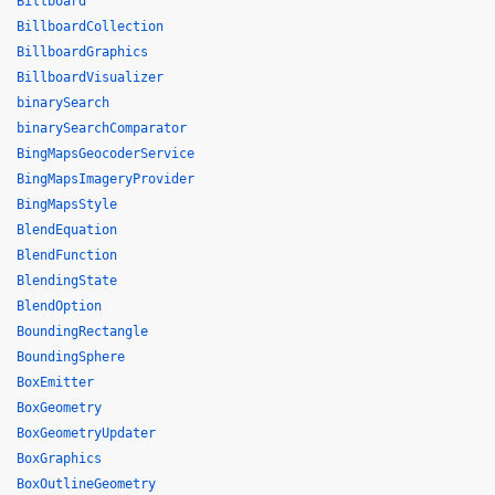
Billboard
BillboardCollection
BillboardGraphics
BillboardVisualizer
binarySearch
binarySearchComparator
BingMapsGeocoderService
BingMapsImageryProvider
BingMapsStyle
BlendEquation
BlendFunction
BlendingState
BlendOption
BoundingRectangle
BoundingSphere
BoxEmitter
BoxGeometry
BoxGeometryUpdater
BoxGraphics
BoxOutlineGeometry