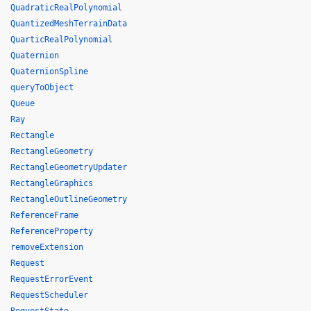
QuadraticRealPolynomial
QuantizedMeshTerrainData
QuarticRealPolynomial
Quaternion
QuaternionSpline
queryToObject
Queue
Ray
Rectangle
RectangleGeometry
RectangleGeometryUpdater
RectangleGraphics
RectangleOutlineGeometry
ReferenceFrame
ReferenceProperty
removeExtension
Request
RequestErrorEvent
RequestScheduler