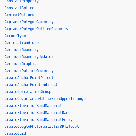
ConstantProperty
ConstantSpline
ContextOptions
CoplanarPolygonGeometry
CoplanarPolygonOutlineGeometry
CornerType
CorrelationGroup
CorridorGeometry
CorridorGeometryUpdater
CorridorGraphics
CorridorOutlineGeometry
createAnchorPointDirect
createAnchorPointIndirect
createCorrelationGroup
createCovarianceMatrixFromUpperTriangle
createElevationBandMaterial
createElevationBandMaterialBand
createElevationBandMaterialEntry
createGooglePhotorealistic3DTileset
createGuid