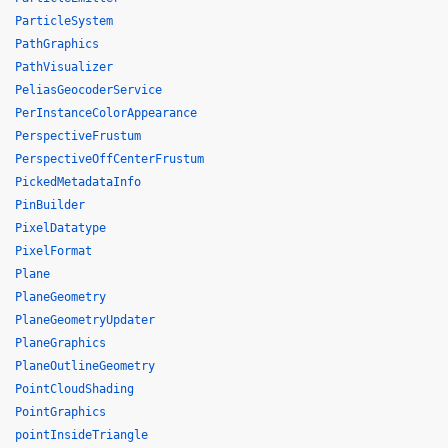
ParticleSystem
PathGraphics
PathVisualizer
PeliasGeocoderService
PerInstanceColorAppearance
PerspectiveFrustum
PerspectiveOffCenterFrustum
PickedMetadataInfo
PinBuilder
PixelDatatype
PixelFormat
Plane
PlaneGeometry
PlaneGeometryUpdater
PlaneGraphics
PlaneOutlineGeometry
PointCloudShading
PointGraphics
pointInsideTriangle