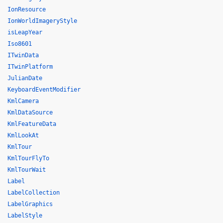
IonResource
IonWorldImageryStyle
isLeapYear
Iso8601
ITwinData
ITwinPlatform
JulianDate
KeyboardEventModifier
KmlCamera
KmlDataSource
KmlFeatureData
KmlLookAt
KmlTour
KmlTourFlyTo
KmlTourWait
Label
LabelCollection
LabelGraphics
LabelStyle