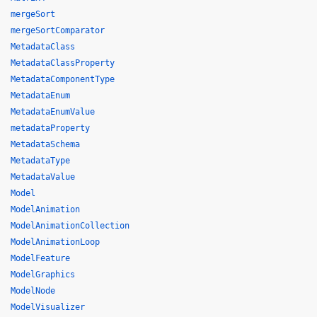
mergeSort
mergeSortComparator
MetadataClass
MetadataClassProperty
MetadataComponentType
MetadataEnum
MetadataEnumValue
metadataProperty
MetadataSchema
MetadataType
MetadataValue
Model
ModelAnimation
ModelAnimationCollection
ModelAnimationLoop
ModelFeature
ModelGraphics
ModelNode
ModelVisualizer