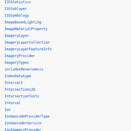
I3SStatistics
I3SSublayer
I3SSymbology
ImageBasedLighting
ImageMaterialProperty
ImageryLayer
ImageryLayerCollection
ImageryLayerFeatureInfo
ImageryProvider
ImageryTypes
includesReverseAxis
IndexDatatype
Intersect
Intersections2D
IntersectionTests
Interval
Ion
IonGeocodeProviderType
IonGeocoderService
IonImageryProvider