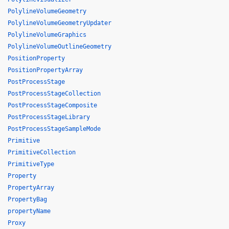
PolylineVolumeGeometry
PolylineVolumeGeometryUpdater
PolylineVolumeGraphics
PolylineVolumeOutlineGeometry
PositionProperty
PositionPropertyArray
PostProcessStage
PostProcessStageCollection
PostProcessStageComposite
PostProcessStageLibrary
PostProcessStageSampleMode
Primitive
PrimitiveCollection
PrimitiveType
Property
PropertyArray
PropertyBag
propertyName
Proxy