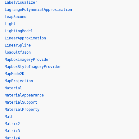
LabelVisualizer
LagrangePolynomialApproximation
LeapSecond
Light
LightingModel
LinearApproximation
LinearSpline
loadGltfJson
MapboxImageryProvider
MapboxStyleImageryProvider
MapMode2D
MapProjection
Material
MaterialAppearance
MaterialSupport
MaterialProperty
Math
Matrix2
Matrix3
Matrix4