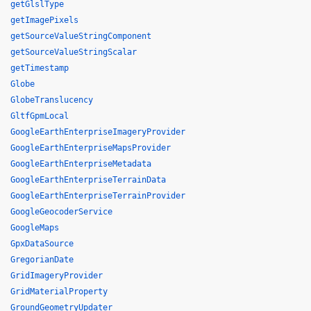
getGlslType
getImagePixels
getSourceValueStringComponent
getSourceValueStringScalar
getTimestamp
Globe
GlobeTranslucency
GltfGpmLocal
GoogleEarthEnterpriseImageryProvider
GoogleEarthEnterpriseMapsProvider
GoogleEarthEnterpriseMetadata
GoogleEarthEnterpriseTerrainData
GoogleEarthEnterpriseTerrainProvider
GoogleGeocoderService
GoogleMaps
GpxDataSource
GregorianDate
GridImageryProvider
GridMaterialProperty
GroundGeometryUpdater