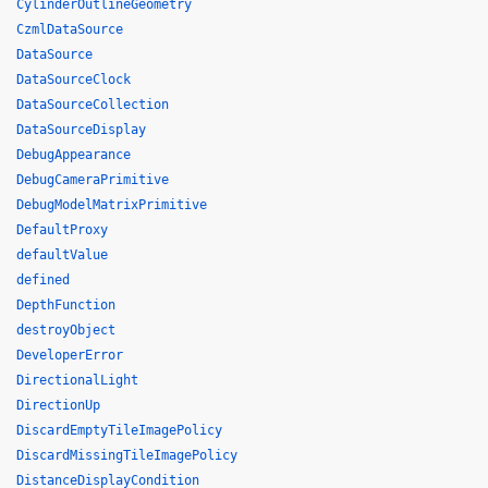
CylinderOutlineGeometry
CzmlDataSource
DataSource
DataSourceClock
DataSourceCollection
DataSourceDisplay
DebugAppearance
DebugCameraPrimitive
DebugModelMatrixPrimitive
DefaultProxy
defaultValue
defined
DepthFunction
destroyObject
DeveloperError
DirectionalLight
DirectionUp
DiscardEmptyTileImagePolicy
DiscardMissingTileImagePolicy
DistanceDisplayCondition