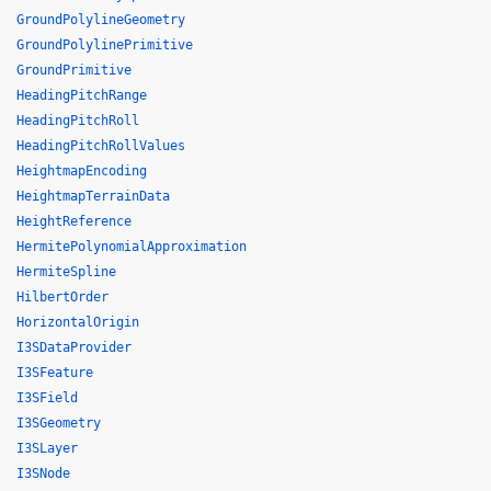
GroundPolylineGeometry
GroundPolylinePrimitive
GroundPrimitive
HeadingPitchRange
HeadingPitchRoll
HeadingPitchRollValues
HeightmapEncoding
HeightmapTerrainData
HeightReference
HermitePolynomialApproximation
HermiteSpline
HilbertOrder
HorizontalOrigin
I3SDataProvider
I3SFeature
I3SField
I3SGeometry
I3SLayer
I3SNode