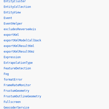
EntityCluster
EntityCollection
EntityView
Event
EventHelper
excludesReverseAxis
exportKml
exportKmlModelCallback
exportKmlResultKml
exportKmlResultKmz
Expression
ExtrapolationType
FeatureDetection
Fog
formatError
FrameRateMonitor
FrustumGeometry
FrustumOutlineGeometry
Fullscreen
GeocoderService