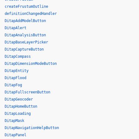
createFrustumOutline
definitionChangedHandler
DitapAddModelButton
DitapAlert
DitapAnalysisButton
DitapBaseLayerPicker
DitapCaptureButton
DitapCompass
DitapDimensionModeButton
DitapEntity
DitapFlood
DitapFog
DitapFullscreenButton
DitapGeocoder
DitapHomeButton
DitapLoading
DitapMask
DitapNavigationHelpButton
DitapPanel