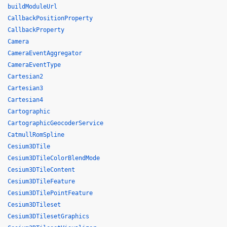
buildModuleUrl
CallbackPositionProperty
CallbackProperty
Camera
CameraEventAggregator
CameraEventType
Cartesian2
Cartesian3
Cartesian4
Cartographic
CartographicGeocoderService
CatmullRomSpline
Cesium3DTile
Cesium3DTileColorBlendMode
Cesium3DTileContent
Cesium3DTileFeature
Cesium3DTilePointFeature
Cesium3DTileset
Cesium3DTilesetGraphics