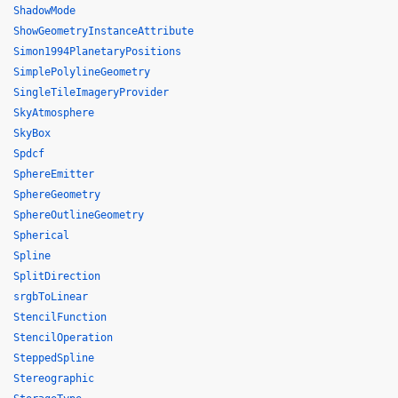
ShadowMode
ShowGeometryInstanceAttribute
Simon1994PlanetaryPositions
SimplePolylineGeometry
SingleTileImageryProvider
SkyAtmosphere
SkyBox
Spdcf
SphereEmitter
SphereGeometry
SphereOutlineGeometry
Spherical
Spline
SplitDirection
srgbToLinear
StencilFunction
StencilOperation
SteppedSpline
Stereographic