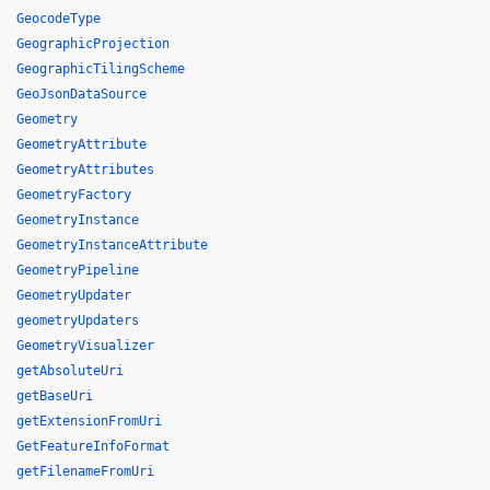
GeocodeType
GeographicProjection
GeographicTilingScheme
GeoJsonDataSource
Geometry
GeometryAttribute
GeometryAttributes
GeometryFactory
GeometryInstance
GeometryInstanceAttribute
GeometryPipeline
GeometryUpdater
geometryUpdaters
GeometryVisualizer
getAbsoluteUri
getBaseUri
getExtensionFromUri
GetFeatureInfoFormat
getFilenameFromUri