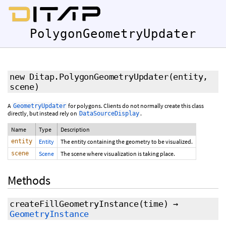
PolygonGeometryUpdater
new Ditap.PolygonGeometryUpdater
(entity,
scene)
A
for polygons. Clients do not normally create this class
GeometryUpdater
directly, but instead rely on
.
DataSourceDisplay
Name
Type
Description
entity
Entity
The entity containing the geometry to be visualized.
scene
Scene
The scene where visualization is taking place.
Methods
createFillGeometryInstance
(time)
→
GeometryInstance