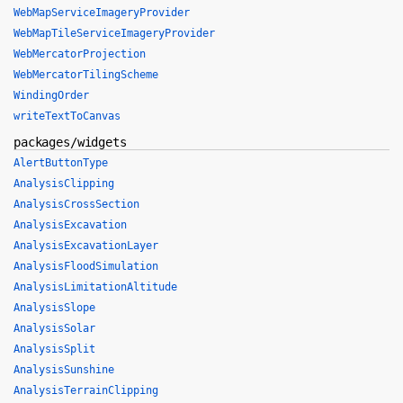
WebMapServiceImageryProvider
WebMapTileServiceImageryProvider
WebMercatorProjection
WebMercatorTilingScheme
WindingOrder
writeTextToCanvas
packages/widgets
AlertButtonType
AnalysisClipping
AnalysisCrossSection
AnalysisExcavation
AnalysisExcavationLayer
AnalysisFloodSimulation
AnalysisLimitationAltitude
AnalysisSlope
AnalysisSolar
AnalysisSplit
AnalysisSunshine
AnalysisTerrainClipping