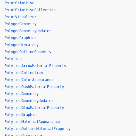
PointPrimitive
PointPrimitiveCollection
PointVisualizer
PolygonGeometry
PolygonGeometryUpdater
PolygonGraphics
PolygonHierarchy
PolygonOutlineGeometry
Polyline
PolylineArrowMaterialProperty
PolylineCollection
PolylineColorAppearance
PolylineDashMaterialProperty
PolylineGeometry
PolylineGeometryUpdater
PolylineGlowMaterialProperty
PolylineGraphics
PolylineMaterialAppearance
PolylineOutlineMaterialProperty
PolylineVisualizer