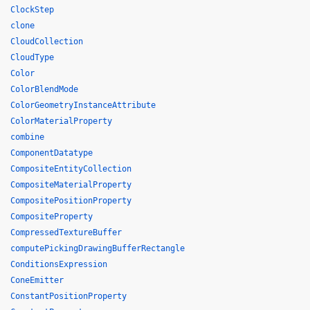
ClockStep
clone
CloudCollection
CloudType
Color
ColorBlendMode
ColorGeometryInstanceAttribute
ColorMaterialProperty
combine
ComponentDatatype
CompositeEntityCollection
CompositeMaterialProperty
CompositePositionProperty
CompositeProperty
CompressedTextureBuffer
computePickingDrawingBufferRectangle
ConditionsExpression
ConeEmitter
ConstantPositionProperty