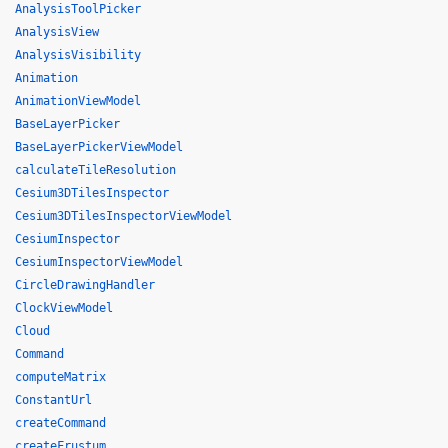
AnalysisToolPicker
AnalysisView
AnalysisVisibility
Animation
AnimationViewModel
BaseLayerPicker
BaseLayerPickerViewModel
calculateTileResolution
Cesium3DTilesInspector
Cesium3DTilesInspectorViewModel
CesiumInspector
CesiumInspectorViewModel
CircleDrawingHandler
ClockViewModel
Cloud
Command
computeMatrix
ConstantUrl
createCommand
createFrustum