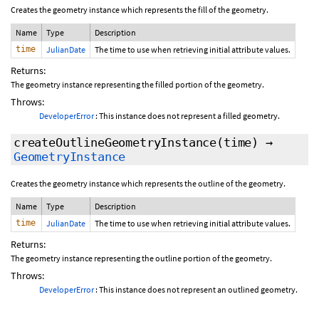
Creates the geometry instance which represents the fill of the geometry.
Name
Type
Description
time
JulianDate
The time to use when retrieving initial attribute values.
Returns:
The geometry instance representing the filled portion of the geometry.
Throws:
DeveloperError
: This instance does not represent a filled geometry.
createOutlineGeometryInstance
(time)
→
GeometryInstance
Creates the geometry instance which represents the outline of the geometry.
Name
Type
Description
time
JulianDate
The time to use when retrieving initial attribute values.
Returns:
The geometry instance representing the outline portion of the geometry.
Throws:
DeveloperError
: This instance does not represent an outlined geometry.