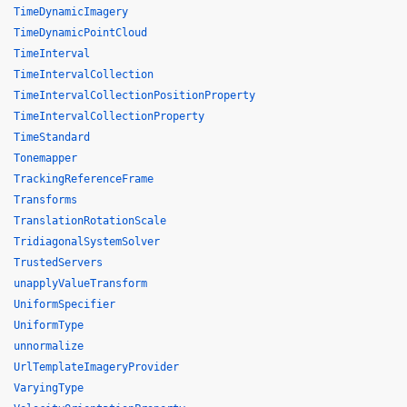
TimeDynamicImagery
TimeDynamicPointCloud
TimeInterval
TimeIntervalCollection
TimeIntervalCollectionPositionProperty
TimeIntervalCollectionProperty
TimeStandard
Tonemapper
TrackingReferenceFrame
Transforms
TranslationRotationScale
TridiagonalSystemSolver
TrustedServers
unapplyValueTransform
UniformSpecifier
UniformType
unnormalize
UrlTemplateImageryProvider
VaryingType