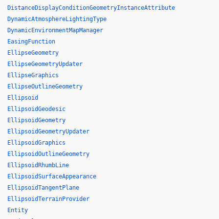
DistanceDisplayConditionGeometryInstanceAttribute
DynamicAtmosphereLightingType
DynamicEnvironmentMapManager
EasingFunction
EllipseGeometry
EllipseGeometryUpdater
EllipseGraphics
EllipseOutlineGeometry
Ellipsoid
EllipsoidGeodesic
EllipsoidGeometry
EllipsoidGeometryUpdater
EllipsoidGraphics
EllipsoidOutlineGeometry
EllipsoidRhumbLine
EllipsoidSurfaceAppearance
EllipsoidTangentPlane
EllipsoidTerrainProvider
Entity