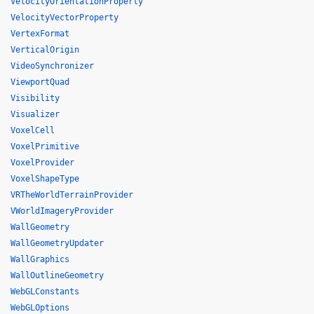
VelocityOrientationProperty
VelocityVectorProperty
VertexFormat
VerticalOrigin
VideoSynchronizer
ViewportQuad
Visibility
Visualizer
VoxelCell
VoxelPrimitive
VoxelProvider
VoxelShapeType
VRTheWorldTerrainProvider
VWorldImageryProvider
WallGeometry
WallGeometryUpdater
WallGraphics
WallOutlineGeometry
WebGLConstants
WebGLOptions