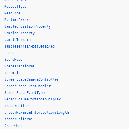
RequestState
RequestType
Resource
RuntimeError
SampledPositionProperty
SampledProperty
sampleTerrain
sampleTerrainMostDetailed
Scene
SceneMode
SceneTransforms
schemaId
ScreenSpaceCameraController
ScreenSpaceEventHandler
ScreenSpaceEventType
SensorVolumePortionToDisplay
shaderDefines
shaderMaximumIntersectionsLength
shaderUniforms
ShadowMap