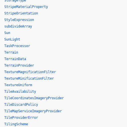
StorageType
StripeMaterialProperty
StripeOrientation
StyleExpression
subdivideArray
Sun
SunLight
TaskProcessor
Terrain
TerrainData
TerrainProvider
TextureMagnificationFilter
TextureMinificationFilter
TextureUniform
TileAvailability
TileCoordinatesImageryProvider
TileDiscardPolicy
TileMapServiceImageryProvider
TileProviderError
TilingScheme