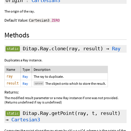
origin
:
Cartesian3
The origin of the ray.
Default Value:
Cartesian3
.
ZERO
Methods
Ditap.Ray.clone
(ray,
result
)
→
Ray
static
Duplicates a Ray instance.
Name
Type
Description
ray
Ray
The ray to duplicate.
result
Ray
The object onto which to store the result.
optional
Returns:
The modified result parameter or a new Ray instance if one was not provided.
(Returns undefined if ray is undefined)
Ditap.Ray.getPoint
(ray, t,
result
)
static
→
Cartesian3
Computes the point along the ray given by r(t) = o + t*d, where o is the origin of the