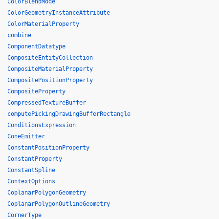
ColorBlendMode
ColorGeometryInstanceAttribute
ColorMaterialProperty
combine
ComponentDatatype
CompositeEntityCollection
CompositeMaterialProperty
CompositePositionProperty
CompositeProperty
CompressedTextureBuffer
computePickingDrawingBufferRectangle
ConditionsExpression
ConeEmitter
ConstantPositionProperty
ConstantProperty
ConstantSpline
ContextOptions
CoplanarPolygonGeometry
CoplanarPolygonOutlineGeometry
CornerType