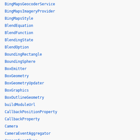
BingMapsGeocoderService
BingMapsImageryProvider
BingMapsStyle
BlendEquation
BlendFunction
BlendingState
BlendOption
BoundingRectangle
BoundingSphere
BoxEmitter
BoxGeometry
BoxGeometryUpdater
BoxGraphics
BoxOutlineGeometry
buildModuleUrl
CallbackPositionProperty
CallbackProperty
Camera
CameraEventAggregator