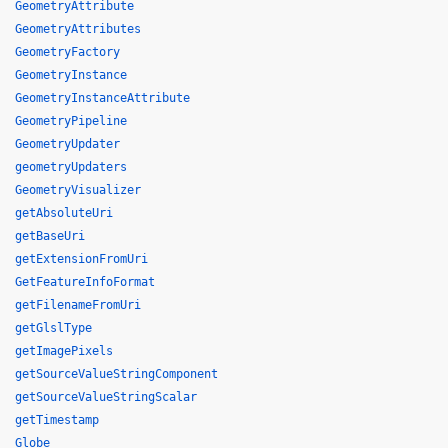
GeometryAttribute
GeometryAttributes
GeometryFactory
GeometryInstance
GeometryInstanceAttribute
GeometryPipeline
GeometryUpdater
geometryUpdaters
GeometryVisualizer
getAbsoluteUri
getBaseUri
getExtensionFromUri
GetFeatureInfoFormat
getFilenameFromUri
getGlslType
getImagePixels
getSourceValueStringComponent
getSourceValueStringScalar
getTimestamp
Globe