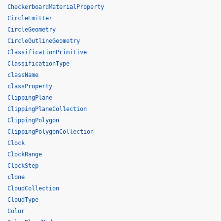
CheckerboardMaterialProperty
CircleEmitter
CircleGeometry
CircleOutlineGeometry
ClassificationPrimitive
ClassificationType
className
classProperty
ClippingPlane
ClippingPlaneCollection
ClippingPolygon
ClippingPolygonCollection
Clock
ClockRange
ClockStep
clone
CloudCollection
CloudType
Color