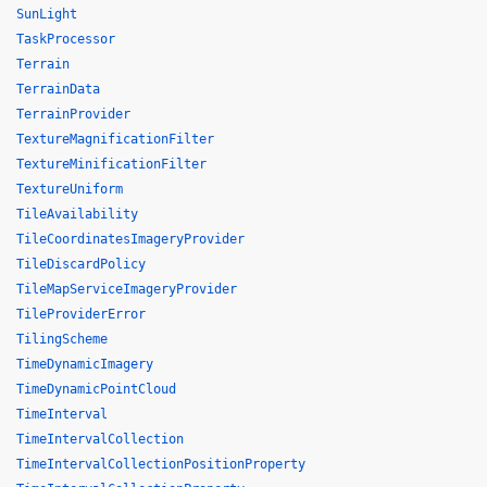
SunLight
TaskProcessor
Terrain
TerrainData
TerrainProvider
TextureMagnificationFilter
TextureMinificationFilter
TextureUniform
TileAvailability
TileCoordinatesImageryProvider
TileDiscardPolicy
TileMapServiceImageryProvider
TileProviderError
TilingScheme
TimeDynamicImagery
TimeDynamicPointCloud
TimeInterval
TimeIntervalCollection
TimeIntervalCollectionPositionProperty