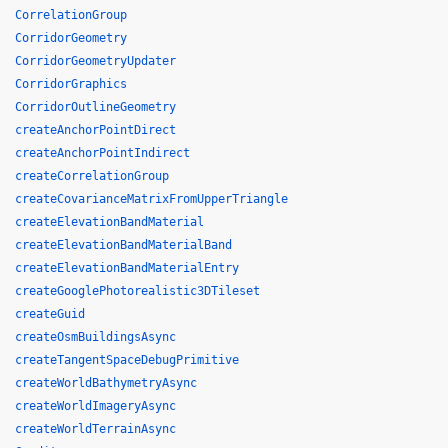
CorrelationGroup
CorridorGeometry
CorridorGeometryUpdater
CorridorGraphics
CorridorOutlineGeometry
createAnchorPointDirect
createAnchorPointIndirect
createCorrelationGroup
createCovarianceMatrixFromUpperTriangle
createElevationBandMaterial
createElevationBandMaterialBand
createElevationBandMaterialEntry
createGooglePhotorealistic3DTileset
createGuid
createOsmBuildingsAsync
createTangentSpaceDebugPrimitive
createWorldBathymetryAsync
createWorldImageryAsync
createWorldTerrainAsync