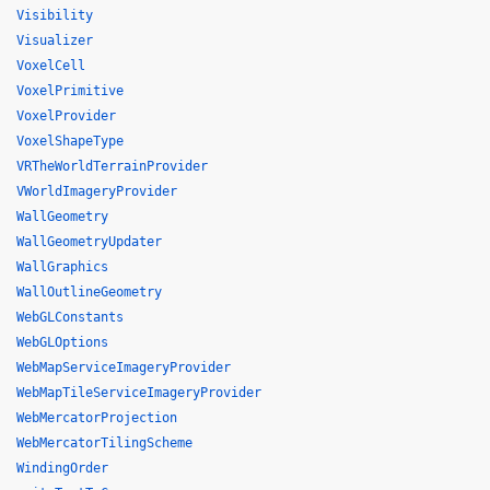
Visibility
Visualizer
VoxelCell
VoxelPrimitive
VoxelProvider
VoxelShapeType
VRTheWorldTerrainProvider
VWorldImageryProvider
WallGeometry
WallGeometryUpdater
WallGraphics
WallOutlineGeometry
WebGLConstants
WebGLOptions
WebMapServiceImageryProvider
WebMapTileServiceImageryProvider
WebMercatorProjection
WebMercatorTilingScheme
WindingOrder