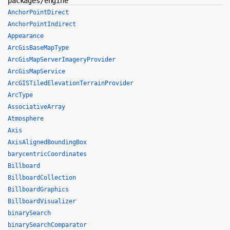
packages/engine
AnchorPointDirect
AnchorPointIndirect
Appearance
ArcGisBaseMapType
ArcGisMapServerImageryProvider
ArcGisMapService
ArcGISTiledElevationTerrainProvider
ArcType
AssociativeArray
Atmosphere
Axis
AxisAlignedBoundingBox
barycentricCoordinates
Billboard
BillboardCollection
BillboardGraphics
BillboardVisualizer
binarySearch
binarySearchComparator