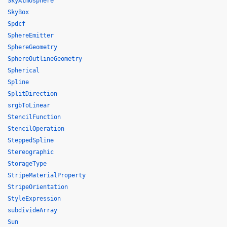
SkyAtmosphere
SkyBox
Spdcf
SphereEmitter
SphereGeometry
SphereOutlineGeometry
Spherical
Spline
SplitDirection
srgbToLinear
StencilFunction
StencilOperation
SteppedSpline
Stereographic
StorageType
StripeMaterialProperty
StripeOrientation
StyleExpression
subdivideArray
Sun