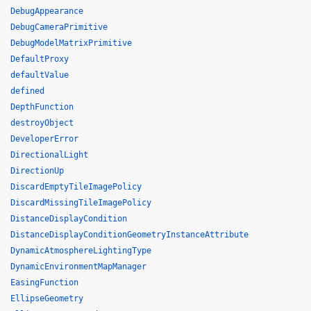
DebugAppearance
DebugCameraPrimitive
DebugModelMatrixPrimitive
DefaultProxy
defaultValue
defined
DepthFunction
destroyObject
DeveloperError
DirectionalLight
DirectionUp
DiscardEmptyTileImagePolicy
DiscardMissingTileImagePolicy
DistanceDisplayCondition
DistanceDisplayConditionGeometryInstanceAttribute
DynamicAtmosphereLightingType
DynamicEnvironmentMapManager
EasingFunction
EllipseGeometry