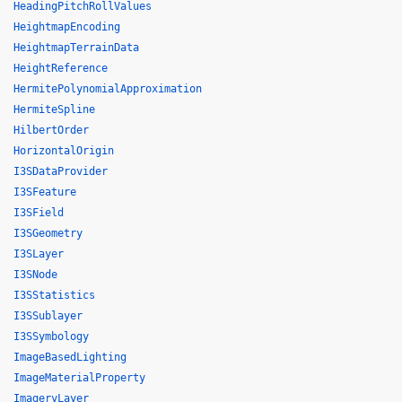
HeadingPitchRollValues
HeightmapEncoding
HeightmapTerrainData
HeightReference
HermitePolynomialApproximation
HermiteSpline
HilbertOrder
HorizontalOrigin
I3SDataProvider
I3SFeature
I3SField
I3SGeometry
I3SLayer
I3SNode
I3SStatistics
I3SSublayer
I3SSymbology
ImageBasedLighting
ImageMaterialProperty
ImageryLayer