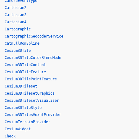
CameraEventType
Cartesian2
Cartesian3
Cartesian4
Cartographic
CartographicGeocoderService
CatmullRomSpline
Cesium3DTile
Cesium3DTileColorBlendMode
Cesium3DTileContent
Cesium3DTileFeature
Cesium3DTilePointFeature
Cesium3DTileset
Cesium3DTilesetGraphics
Cesium3DTilesetVisualizer
Cesium3DTileStyle
Cesium3DTilesVoxelProvider
CesiumTerrainProvider
CesiumWidget
Check