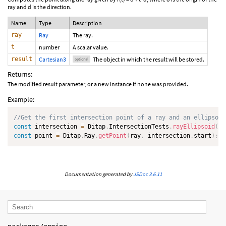
ray and d is the direction.
Name
Type
Description
ray
Ray
The ray.
t
number
A scalar value.
result
Cartesian3
The object in which the result will be stored.
optional
Returns:
The modified result parameter, or a new instance if none was provided.
Example:
//Get the first intersection point of a ray and an ellipsoid
const
 intersection 
=
 Ditap
.
IntersectionTests
.
rayEllipsoid
(
ra
const
 point 
=
 Ditap
.
Ray
.
getPoint
(
ray
,
 intersection
.
start
)
;
Documentation generated by
JSDoc 3.6.11