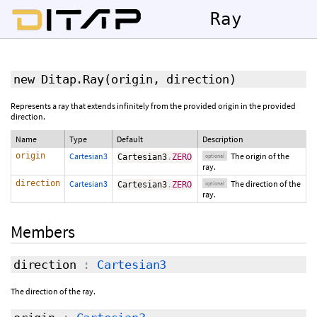
Ray
new Ditap.Ray
(
origin
,
direction
)
Represents a ray that extends infinitely from the provided origin in the provided
direction.
Name
Type
Default
Description
origin
Cartesian3
The origin of the
Cartesian3
.
ZERO
optional
ray.
direction
Cartesian3
The direction of the
Cartesian3
.
ZERO
optional
ray.
Members
direction
:
Cartesian3
The direction of the ray.