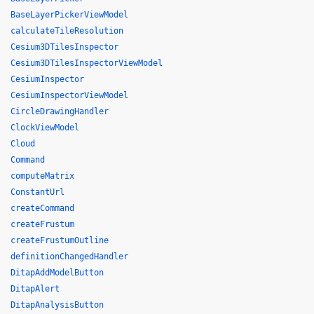
BaseLayerPickerViewModel
calculateTileResolution
Cesium3DTilesInspector
Cesium3DTilesInspectorViewModel
CesiumInspector
CesiumInspectorViewModel
CircleDrawingHandler
ClockViewModel
Cloud
Command
computeMatrix
ConstantUrl
createCommand
createFrustum
createFrustumOutline
definitionChangedHandler
DitapAddModelButton
DitapAlert
DitapAnalysisButton