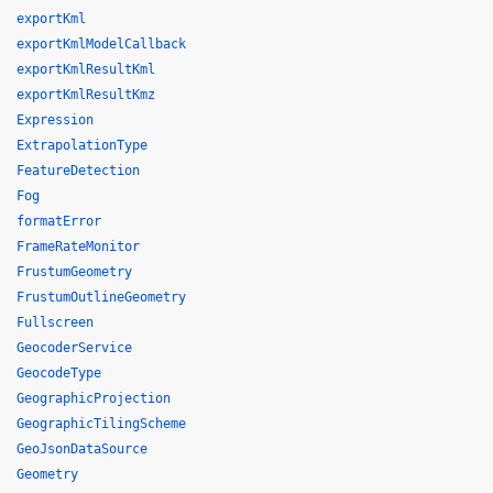
exportKml
exportKmlModelCallback
exportKmlResultKml
exportKmlResultKmz
Expression
ExtrapolationType
FeatureDetection
Fog
formatError
FrameRateMonitor
FrustumGeometry
FrustumOutlineGeometry
Fullscreen
GeocoderService
GeocodeType
GeographicProjection
GeographicTilingScheme
GeoJsonDataSource
Geometry