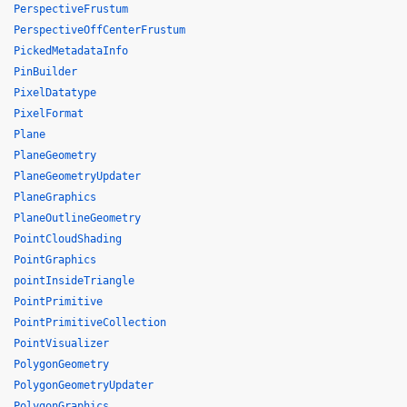
PerspectiveFrustum
PerspectiveOffCenterFrustum
PickedMetadataInfo
PinBuilder
PixelDatatype
PixelFormat
Plane
PlaneGeometry
PlaneGeometryUpdater
PlaneGraphics
PlaneOutlineGeometry
PointCloudShading
PointGraphics
pointInsideTriangle
PointPrimitive
PointPrimitiveCollection
PointVisualizer
PolygonGeometry
PolygonGeometryUpdater
PolygonGraphics