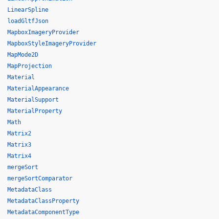
LinearSpline
loadGltfJson
MapboxImageryProvider
MapboxStyleImageryProvider
MapMode2D
MapProjection
Material
MaterialAppearance
MaterialSupport
MaterialProperty
Math
Matrix2
Matrix3
Matrix4
mergeSort
mergeSortComparator
MetadataClass
MetadataClassProperty
MetadataComponentType