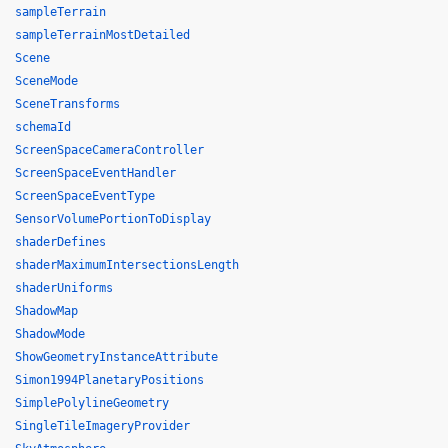
sampleTerrain
sampleTerrainMostDetailed
Scene
SceneMode
SceneTransforms
schemaId
ScreenSpaceCameraController
ScreenSpaceEventHandler
ScreenSpaceEventType
SensorVolumePortionToDisplay
shaderDefines
shaderMaximumIntersectionsLength
shaderUniforms
ShadowMap
ShadowMode
ShowGeometryInstanceAttribute
Simon1994PlanetaryPositions
SimplePolylineGeometry
SingleTileImageryProvider