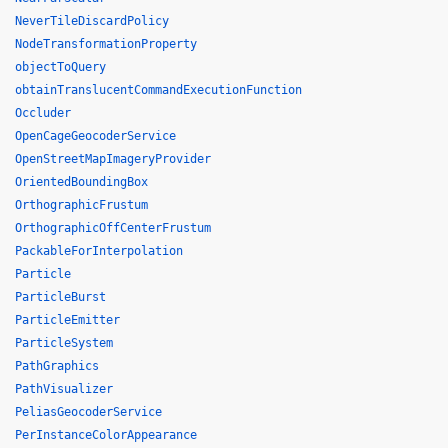
NeverTileDiscardPolicy
NodeTransformationProperty
objectToQuery
obtainTranslucentCommandExecutionFunction
Occluder
OpenCageGeocoderService
OpenStreetMapImageryProvider
OrientedBoundingBox
OrthographicFrustum
OrthographicOffCenterFrustum
PackableForInterpolation
Particle
ParticleBurst
ParticleEmitter
ParticleSystem
PathGraphics
PathVisualizer
PeliasGeocoderService
PerInstanceColorAppearance