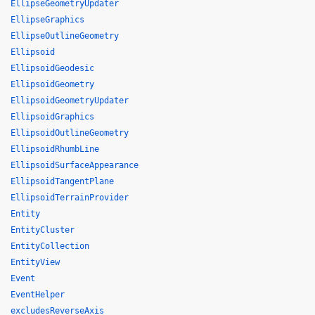
EllipseGeometryUpdater
EllipseGraphics
EllipseOutlineGeometry
Ellipsoid
EllipsoidGeodesic
EllipsoidGeometry
EllipsoidGeometryUpdater
EllipsoidGraphics
EllipsoidOutlineGeometry
EllipsoidRhumbLine
EllipsoidSurfaceAppearance
EllipsoidTangentPlane
EllipsoidTerrainProvider
Entity
EntityCluster
EntityCollection
EntityView
Event
EventHelper
excludesReverseAxis