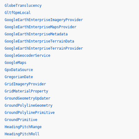
GlobeTranslucency
GltfGpmLocal
GoogleEarthEnterpriseImageryProvider
GoogleEarthEnterpriseMapsProvider
GoogleEarthEnterpriseMetadata
GoogleEarthEnterpriseTerrainData
GoogleEarthEnterpriseTerrainProvider
GoogleGeocoderService
GoogleMaps
GpxDataSource
GregorianDate
GridImageryProvider
GridMaterialProperty
GroundGeometryUpdater
GroundPolylineGeometry
GroundPolylinePrimitive
GroundPrimitive
HeadingPitchRange
HeadingPitchRoll