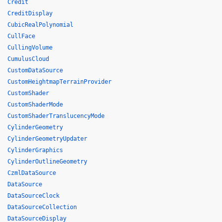
Credit
CreditDisplay
CubicRealPolynomial
CullFace
CullingVolume
CumulusCloud
CustomDataSource
CustomHeightmapTerrainProvider
CustomShader
CustomShaderMode
CustomShaderTranslucencyMode
CylinderGeometry
CylinderGeometryUpdater
CylinderGraphics
CylinderOutlineGeometry
CzmlDataSource
DataSource
DataSourceClock
DataSourceCollection
DataSourceDisplay