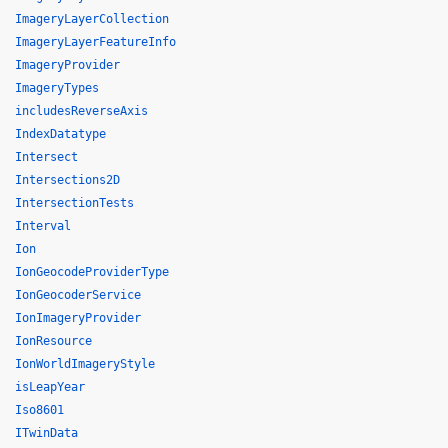
ImageryLayerCollection
ImageryLayerFeatureInfo
ImageryProvider
ImageryTypes
includesReverseAxis
IndexDatatype
Intersect
Intersections2D
IntersectionTests
Interval
Ion
IonGeocodeProviderType
IonGeocoderService
IonImageryProvider
IonResource
IonWorldImageryStyle
isLeapYear
Iso8601
ITwinData