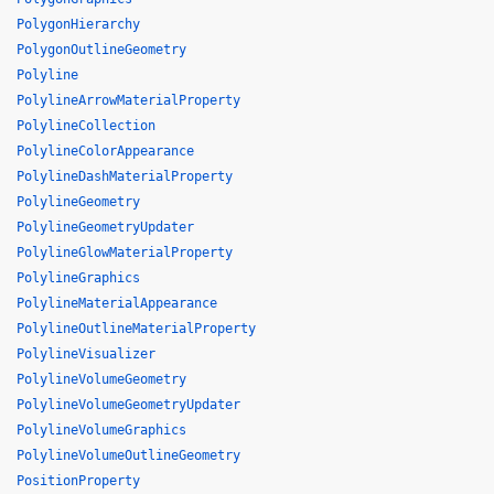
PolygonHierarchy
PolygonOutlineGeometry
Polyline
PolylineArrowMaterialProperty
PolylineCollection
PolylineColorAppearance
PolylineDashMaterialProperty
PolylineGeometry
PolylineGeometryUpdater
PolylineGlowMaterialProperty
PolylineGraphics
PolylineMaterialAppearance
PolylineOutlineMaterialProperty
PolylineVisualizer
PolylineVolumeGeometry
PolylineVolumeGeometryUpdater
PolylineVolumeGraphics
PolylineVolumeOutlineGeometry
PositionProperty