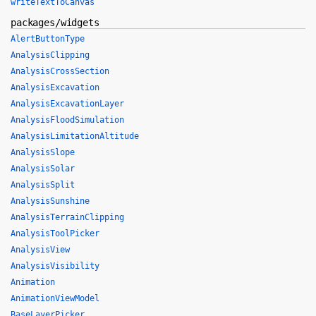
writeTextToCanvas
packages/widgets
AlertButtonType
AnalysisClipping
AnalysisCrossSection
AnalysisExcavation
AnalysisExcavationLayer
AnalysisFloodSimulation
AnalysisLimitationAltitude
AnalysisSlope
AnalysisSolar
AnalysisSplit
AnalysisSunshine
AnalysisTerrainClipping
AnalysisToolPicker
AnalysisView
AnalysisVisibility
Animation
AnimationViewModel
BaseLayerPicker