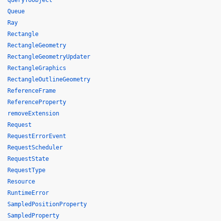
queryToObject
Queue
Ray
Rectangle
RectangleGeometry
RectangleGeometryUpdater
RectangleGraphics
RectangleOutlineGeometry
ReferenceFrame
ReferenceProperty
removeExtension
Request
RequestErrorEvent
RequestScheduler
RequestState
RequestType
Resource
RuntimeError
SampledPositionProperty
SampledProperty