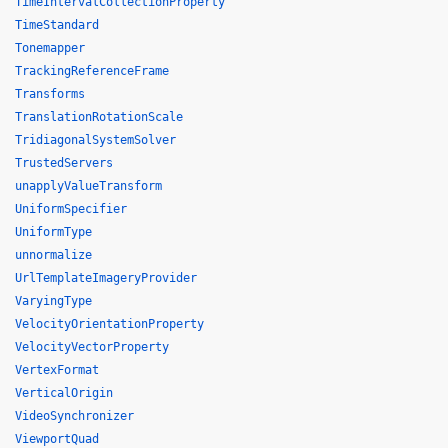
TimeIntervalCollectionProperty
TimeStandard
Tonemapper
TrackingReferenceFrame
Transforms
TranslationRotationScale
TridiagonalSystemSolver
TrustedServers
unapplyValueTransform
UniformSpecifier
UniformType
unnormalize
UrlTemplateImageryProvider
VaryingType
VelocityOrientationProperty
VelocityVectorProperty
VertexFormat
VerticalOrigin
VideoSynchronizer
ViewportQuad