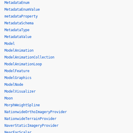
MetadataEnum
MetadataEnumValue
metadataProperty
MetadataSchema
MetadataType
MetadataValue
Model
ModelAnimation
ModelAnimationCollection
ModelAnimationLoop
ModelFeature
ModelGraphics
ModelNode
ModelVisualizer
Moon
MorphWeightSpline
NationwideOrthoImageryProvider
NationwideTerrainProvider
NaverStaticImageryProvider
NearFarScalar