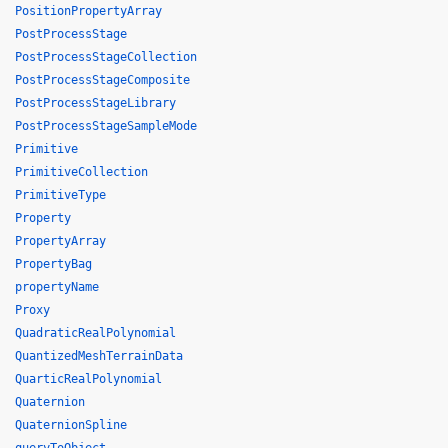
PositionPropertyArray
PostProcessStage
PostProcessStageCollection
PostProcessStageComposite
PostProcessStageLibrary
PostProcessStageSampleMode
Primitive
PrimitiveCollection
PrimitiveType
Property
PropertyArray
PropertyBag
propertyName
Proxy
QuadraticRealPolynomial
QuantizedMeshTerrainData
QuarticRealPolynomial
Quaternion
QuaternionSpline