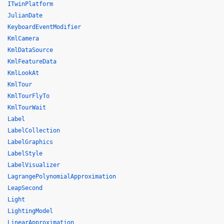
ITwinPlatform
JulianDate
KeyboardEventModifier
KmlCamera
KmlDataSource
KmlFeatureData
KmlLookAt
KmlTour
KmlTourFlyTo
KmlTourWait
Label
LabelCollection
LabelGraphics
LabelStyle
LabelVisualizer
LagrangePolynomialApproximation
LeapSecond
Light
LightingModel
LinearApproximation