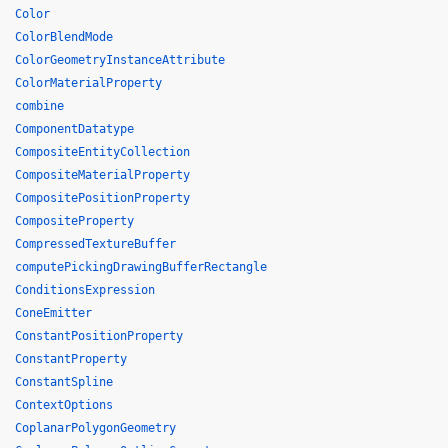
Color
ColorBlendMode
ColorGeometryInstanceAttribute
ColorMaterialProperty
combine
ComponentDatatype
CompositeEntityCollection
CompositeMaterialProperty
CompositePositionProperty
CompositeProperty
CompressedTextureBuffer
computePickingDrawingBufferRectangle
ConditionsExpression
ConeEmitter
ConstantPositionProperty
ConstantProperty
ConstantSpline
ContextOptions
CoplanarPolygonGeometry