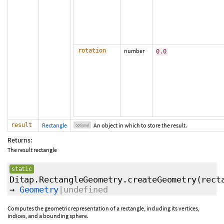
rotation
number
0.0
result
Rectangle
An object in which to store the result.
optional
Returns:
The result rectangle
static
Ditap.RectangleGeometry.createGeometry
(rect
→
Geometry
|undefined
Computes the geometric representation of a rectangle, including its vertices,
indices, and a bounding sphere.