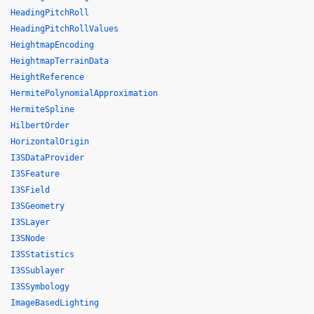
HeadingPitchRoll
HeadingPitchRollValues
HeightmapEncoding
HeightmapTerrainData
HeightReference
HermitePolynomialApproximation
HermiteSpline
HilbertOrder
HorizontalOrigin
I3SDataProvider
I3SFeature
I3SField
I3SGeometry
I3SLayer
I3SNode
I3SStatistics
I3SSublayer
I3SSymbology
ImageBasedLighting