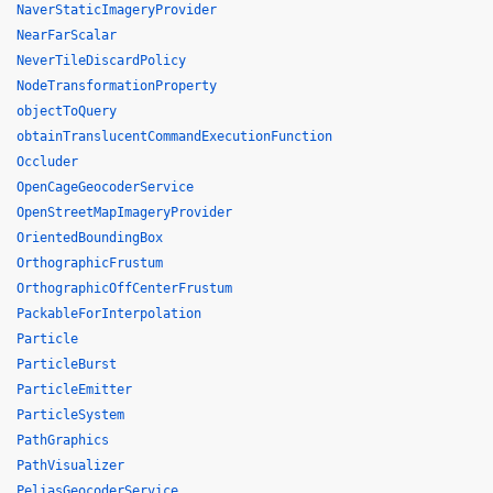
NaverStaticImageryProvider
NearFarScalar
NeverTileDiscardPolicy
NodeTransformationProperty
objectToQuery
obtainTranslucentCommandExecutionFunction
Occluder
OpenCageGeocoderService
OpenStreetMapImageryProvider
OrientedBoundingBox
OrthographicFrustum
OrthographicOffCenterFrustum
PackableForInterpolation
Particle
ParticleBurst
ParticleEmitter
ParticleSystem
PathGraphics
PathVisualizer
PeliasGeocoderService