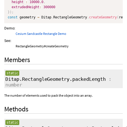
height
:
10000.0
,
extrudedHeight
:
300000
}
)
;
const
 geometry 
=
 Ditap
.
RectangleGeometry
.
createGeometry
(
rect
Demo:
Cesium Sandcastle Rectangle Demo
See:
RectangleGeometry#createGeometry
Members
static
Ditap.RectangleGeometry.packedLength
:
number
The number of elements used to pack the object into an array.
Methods
static