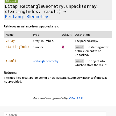
static
Ditap.RectangleGeometry.unpack
(array,
startingIndex
,
result
)
→
RectangleGeometry
Retrieves an instance from a packed array.
Name
Type
Default
Description
array
Array.<number>
The packed array.
startingIndex
number
The starting index
0
optional
of the element to be
unpacked.
result
RectangleGeometry
The object into
optional
which to store the result.
Returns:
The modified result parameter or a new RectangleGeometry instance if one was
not provided.
Documentation generated by
JSDoc 3.6.11