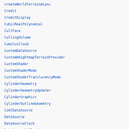
createWorldTerrainAsync
Credit
CreditDisplay
CubicRealPolynomial
CullFace
CullingVolume
CumulusCloud
CustomDataSource
CustomHeightmapTerrainProvider
CustomShader
CustomShaderMode
CustomShaderTranslucencyMode
CylinderGeometry
CylinderGeometryUpdater
CylinderGraphics
CylinderOutlineGeometry
CzmlDataSource
DataSource
DataSourceClock