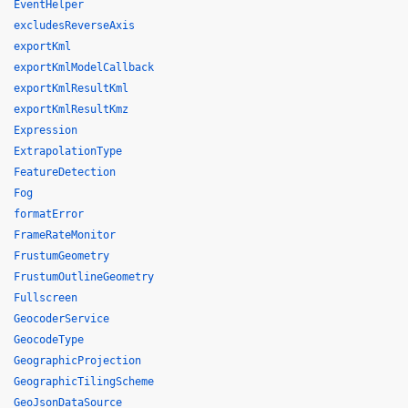
EventHelper
excludesReverseAxis
exportKml
exportKmlModelCallback
exportKmlResultKml
exportKmlResultKmz
Expression
ExtrapolationType
FeatureDetection
Fog
formatError
FrameRateMonitor
FrustumGeometry
FrustumOutlineGeometry
Fullscreen
GeocoderService
GeocodeType
GeographicProjection
GeographicTilingScheme
GeoJsonDataSource