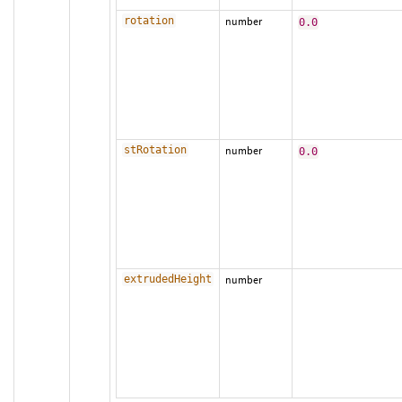
rotation
number
0.0
stRotation
number
0.0
extrudedHeight
number