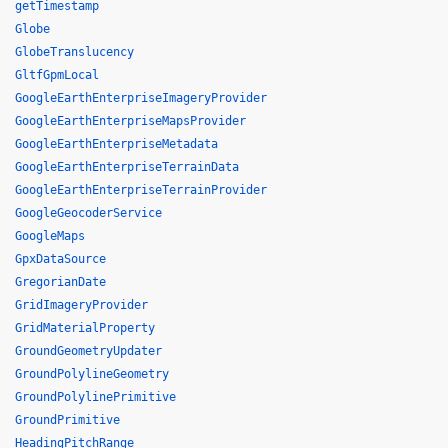
getTimestamp
Globe
GlobeTranslucency
GltfGpmLocal
GoogleEarthEnterpriseImageryProvider
GoogleEarthEnterpriseMapsProvider
GoogleEarthEnterpriseMetadata
GoogleEarthEnterpriseTerrainData
GoogleEarthEnterpriseTerrainProvider
GoogleGeocoderService
GoogleMaps
GpxDataSource
GregorianDate
GridImageryProvider
GridMaterialProperty
GroundGeometryUpdater
GroundPolylineGeometry
GroundPolylinePrimitive
GroundPrimitive
HeadingPitchRange