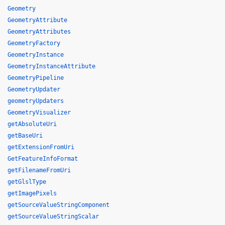
Geometry
GeometryAttribute
GeometryAttributes
GeometryFactory
GeometryInstance
GeometryInstanceAttribute
GeometryPipeline
GeometryUpdater
geometryUpdaters
GeometryVisualizer
getAbsoluteUri
getBaseUri
getExtensionFromUri
GetFeatureInfoFormat
getFilenameFromUri
getGlslType
getImagePixels
getSourceValueStringComponent
getSourceValueStringScalar