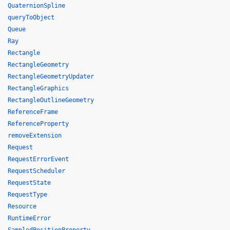
QuaternionSpline
queryToObject
Queue
Ray
Rectangle
RectangleGeometry
RectangleGeometryUpdater
RectangleGraphics
RectangleOutlineGeometry
ReferenceFrame
ReferenceProperty
removeExtension
Request
RequestErrorEvent
RequestScheduler
RequestState
RequestType
Resource
RuntimeError