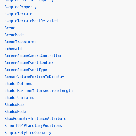
SampledPositionProperty
SampledProperty
sampleTerrain
sampleTerrainMostDetailed
Scene
SceneMode
SceneTransforms
schemaId
ScreenSpaceCameraController
ScreenSpaceEventHandler
ScreenSpaceEventType
SensorVolumePortionToDisplay
shaderDefines
shaderMaximumIntersectionsLength
shaderUniforms
ShadowMap
ShadowMode
ShowGeometryInstanceAttribute
Simon1994PlanetaryPositions
SimplePolylineGeometry