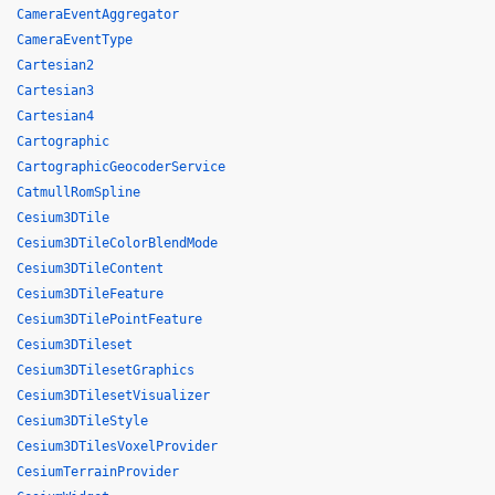
CameraEventAggregator
CameraEventType
Cartesian2
Cartesian3
Cartesian4
Cartographic
CartographicGeocoderService
CatmullRomSpline
Cesium3DTile
Cesium3DTileColorBlendMode
Cesium3DTileContent
Cesium3DTileFeature
Cesium3DTilePointFeature
Cesium3DTileset
Cesium3DTilesetGraphics
Cesium3DTilesetVisualizer
Cesium3DTileStyle
Cesium3DTilesVoxelProvider
CesiumTerrainProvider