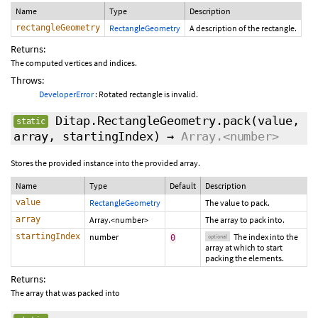
Name
Type
Description
rectangleGeometry
RectangleGeometry
A description of the rectangle.
Returns:
The computed vertices and indices.
Throws:
DeveloperError
: Rotated rectangle is invalid.
Ditap.RectangleGeometry.pack
(value,
static
array,
startingIndex
)
→
Array.<number>
Stores the provided instance into the provided array.
Name
Type
Default
Description
value
RectangleGeometry
The value to pack.
array
Array.<number>
The array to pack into.
startingIndex
number
The index into the
0
optional
array at which to start
packing the elements.
Returns:
The array that was packed into