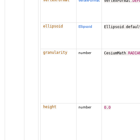
vertexFormat
VertexFormat
VertexFormat
.
DEF
ellipsoid
Ellipsoid
Ellipsoid
.
defaul
granularity
number
CesiumMath
.
RADIA
height
number
0.0