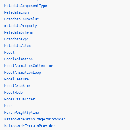
MetadataComponentType
MetadataEnum
MetadataEnumValue
metadataProperty
MetadataSchema
MetadataType
MetadataValue
Model
ModelAnimation
ModelAnimationCollection
ModelAnimationLoop
ModelFeature
ModelGraphics
ModelNode
ModelVisualizer
Moon
MorphWeightSpline
NationwideOrthoImageryProvider
NationwideTerrainProvider