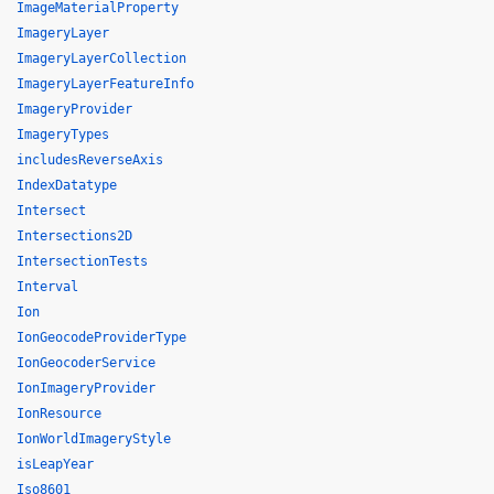
ImageMaterialProperty
ImageryLayer
ImageryLayerCollection
ImageryLayerFeatureInfo
ImageryProvider
ImageryTypes
includesReverseAxis
IndexDatatype
Intersect
Intersections2D
IntersectionTests
Interval
Ion
IonGeocodeProviderType
IonGeocoderService
IonImageryProvider
IonResource
IonWorldImageryStyle
isLeapYear
Iso8601