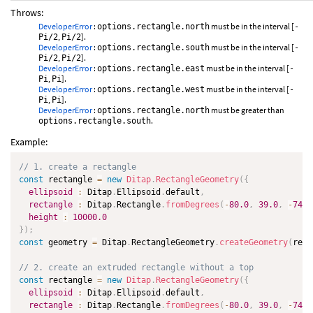
Throws:
DeveloperError
:
must be in the interval [
options.rectangle.north
-
,
].
Pi/2
Pi/2
DeveloperError
:
must be in the interval [
options.rectangle.south
-
,
].
Pi/2
Pi/2
DeveloperError
:
must be in the interval [
options.rectangle.east
-
,
].
Pi
Pi
DeveloperError
:
must be in the interval [
options.rectangle.west
-
,
].
Pi
Pi
DeveloperError
:
must be greater than
options.rectangle.north
.
options.rectangle.south
Example:
// 1. create a rectangle
const
 rectangle 
=
new
Ditap
.
RectangleGeometry
(
{
ellipsoid
:
 Ditap
.
Ellipsoid
.
default
,
rectangle
:
 Ditap
.
Rectangle
.
fromDegrees
(
-
80.0
,
39.0
,
-
74.0
height
:
10000.0
}
)
;
const
 geometry 
=
 Ditap
.
RectangleGeometry
.
createGeometry
(
rect
// 2. create an extruded rectangle without a top
const
 rectangle 
=
new
Ditap
.
RectangleGeometry
(
{
ellipsoid
:
 Ditap
.
Ellipsoid
.
default
,
rectangle
:
 Ditap
.
Rectangle
.
fromDegrees
(
-
80.0
,
39.0
,
-
74.0