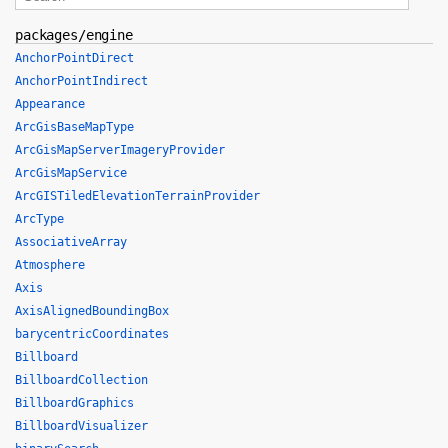
packages/engine
AnchorPointDirect
AnchorPointIndirect
Appearance
ArcGisBaseMapType
ArcGisMapServerImageryProvider
ArcGisMapService
ArcGISTiledElevationTerrainProvider
ArcType
AssociativeArray
Atmosphere
Axis
AxisAlignedBoundingBox
barycentricCoordinates
Billboard
BillboardCollection
BillboardGraphics
BillboardVisualizer