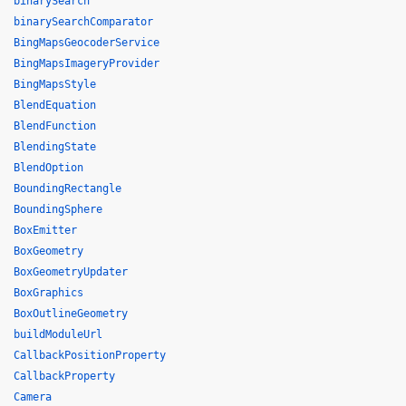
binarySearch
binarySearchComparator
BingMapsGeocoderService
BingMapsImageryProvider
BingMapsStyle
BlendEquation
BlendFunction
BlendingState
BlendOption
BoundingRectangle
BoundingSphere
BoxEmitter
BoxGeometry
BoxGeometryUpdater
BoxGraphics
BoxOutlineGeometry
buildModuleUrl
CallbackPositionProperty
CallbackProperty
Camera