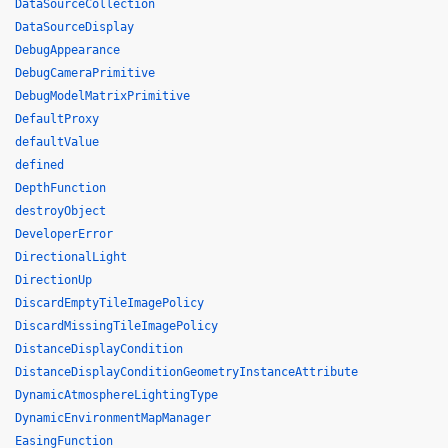
DataSourceCollection
DataSourceDisplay
DebugAppearance
DebugCameraPrimitive
DebugModelMatrixPrimitive
DefaultProxy
defaultValue
defined
DepthFunction
destroyObject
DeveloperError
DirectionalLight
DirectionUp
DiscardEmptyTileImagePolicy
DiscardMissingTileImagePolicy
DistanceDisplayCondition
DistanceDisplayConditionGeometryInstanceAttribute
DynamicAtmosphereLightingType
DynamicEnvironmentMapManager
EasingFunction