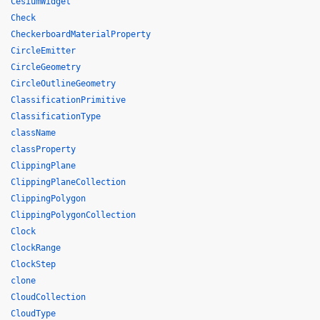
CesiumWidget
Check
CheckerboardMaterialProperty
CircleEmitter
CircleGeometry
CircleOutlineGeometry
ClassificationPrimitive
ClassificationType
className
classProperty
ClippingPlane
ClippingPlaneCollection
ClippingPolygon
ClippingPolygonCollection
Clock
ClockRange
ClockStep
clone
CloudCollection
CloudType