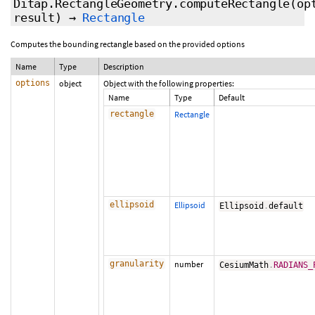
Ditap.RectangleGeometry.computeRectangle
(op
result
)
→
Rectangle
Computes the bounding rectangle based on the provided options
Name
Type
Description
options
object
Object with the following properties:
Name
Type
Default
rectangle
Rectangle
ellipsoid
Ellipsoid
Ellipsoid
.
default
granularity
number
CesiumMath
.
RADIANS_