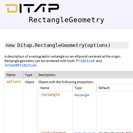
RectangleGeometry
new Ditap.RectangleGeometry
(options)
A description of a cartographic rectangle on an ellipsoid centered at the origin.
Rectangle geometry can be rendered with both
and
Primitive
.
GroundPrimitive
Name
Type
Description
options
object
Object with the following properties:
Name
Type
Default
rectangle
Rectangle