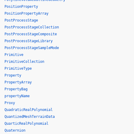
PositionProperty
PositionPropertyArray
PostProcessStage
PostProcessStageCollection
PostProcessStageComposite
PostProcessStageLibrary
PostProcessStageSampleMode
Primitive
PrimitiveCollection
PrimitiveType
Property
PropertyArray
PropertyBag
propertyName
Proxy
QuadraticRealPolynomial
QuantizedMeshTerrainData
QuarticRealPolynomial
Quaternion