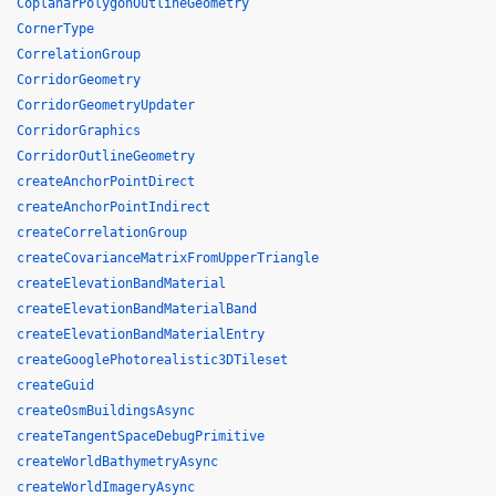
CoplanarPolygonOutlineGeometry
CornerType
CorrelationGroup
CorridorGeometry
CorridorGeometryUpdater
CorridorGraphics
CorridorOutlineGeometry
createAnchorPointDirect
createAnchorPointIndirect
createCorrelationGroup
createCovarianceMatrixFromUpperTriangle
createElevationBandMaterial
createElevationBandMaterialBand
createElevationBandMaterialEntry
createGooglePhotorealistic3DTileset
createGuid
createOsmBuildingsAsync
createTangentSpaceDebugPrimitive
createWorldBathymetryAsync
createWorldImageryAsync