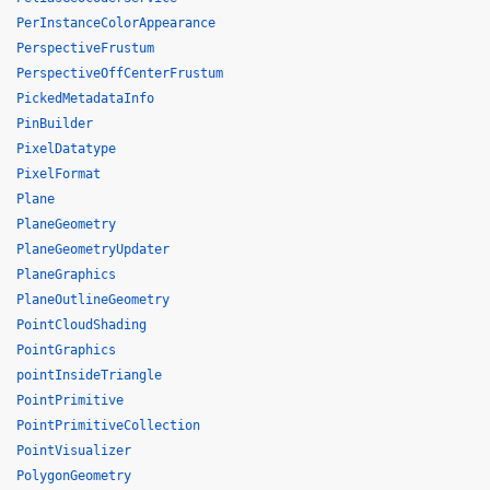
PerInstanceColorAppearance
PerspectiveFrustum
PerspectiveOffCenterFrustum
PickedMetadataInfo
PinBuilder
PixelDatatype
PixelFormat
Plane
PlaneGeometry
PlaneGeometryUpdater
PlaneGraphics
PlaneOutlineGeometry
PointCloudShading
PointGraphics
pointInsideTriangle
PointPrimitive
PointPrimitiveCollection
PointVisualizer
PolygonGeometry