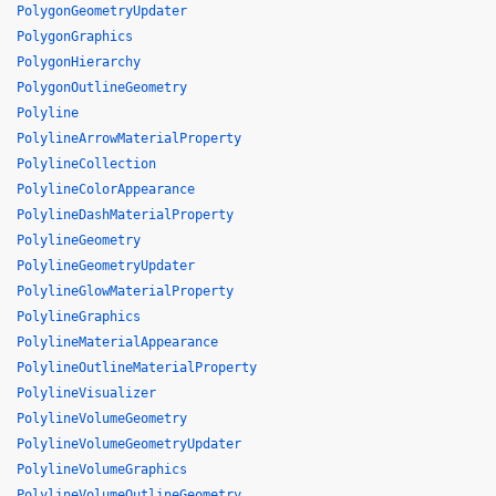
PolygonGeometryUpdater
PolygonGraphics
PolygonHierarchy
PolygonOutlineGeometry
Polyline
PolylineArrowMaterialProperty
PolylineCollection
PolylineColorAppearance
PolylineDashMaterialProperty
PolylineGeometry
PolylineGeometryUpdater
PolylineGlowMaterialProperty
PolylineGraphics
PolylineMaterialAppearance
PolylineOutlineMaterialProperty
PolylineVisualizer
PolylineVolumeGeometry
PolylineVolumeGeometryUpdater
PolylineVolumeGraphics
PolylineVolumeOutlineGeometry