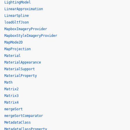
LightingModel
LinearApproximation
LinearSpline
loadGltfJson
MapboxImageryProvider
MapboxStyleImageryProvider
MapMode2D
MapProjection
Material
MaterialAppearance
MaterialSupport
MaterialProperty
Math
Matrix2
Matrix3
Matrix4
mergeSort
mergeSortComparator
MetadataClass
MetadataClassProperty