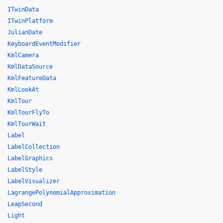
ITwinData
ITwinPlatform
JulianDate
KeyboardEventModifier
KmlCamera
KmlDataSource
KmlFeatureData
KmlLookAt
KmlTour
KmlTourFlyTo
KmlTourWait
Label
LabelCollection
LabelGraphics
LabelStyle
LabelVisualizer
LagrangePolynomialApproximation
LeapSecond
Light