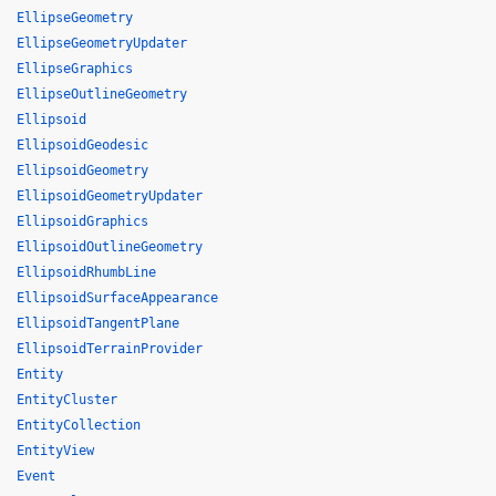
EllipseGeometry
EllipseGeometryUpdater
EllipseGraphics
EllipseOutlineGeometry
Ellipsoid
EllipsoidGeodesic
EllipsoidGeometry
EllipsoidGeometryUpdater
EllipsoidGraphics
EllipsoidOutlineGeometry
EllipsoidRhumbLine
EllipsoidSurfaceAppearance
EllipsoidTangentPlane
EllipsoidTerrainProvider
Entity
EntityCluster
EntityCollection
EntityView
Event