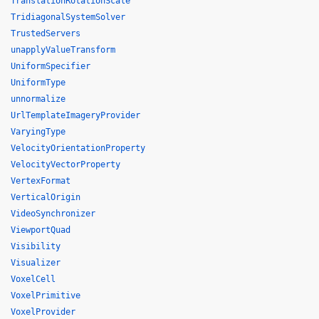
TranslationRotationScale
TridiagonalSystemSolver
TrustedServers
unapplyValueTransform
UniformSpecifier
UniformType
unnormalize
UrlTemplateImageryProvider
VaryingType
VelocityOrientationProperty
VelocityVectorProperty
VertexFormat
VerticalOrigin
VideoSynchronizer
ViewportQuad
Visibility
Visualizer
VoxelCell
VoxelPrimitive
VoxelProvider