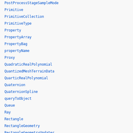
PostProcessStageSampleMode
Primitive
PrimitiveCollection
PrimitiveType
Property
PropertyArray
PropertyBag
propertyName
Proxy
QuadraticRealPolynomial
QuantizedMeshTerrainData
QuarticRealPolynomial
Quaternion
QuaternionSpline
queryToObject
Queue
Ray
Rectangle
RectangleGeometry
RectangleGeometryUpdater