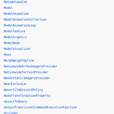
MetadataValue
Model
ModelAnimation
ModelAnimationCollection
ModelAnimationLoop
ModelFeature
ModelGraphics
ModelNode
ModelVisualizer
Moon
MorphWeightSpline
NationwideOrthoImageryProvider
NationwideTerrainProvider
NaverStaticImageryProvider
NearFarScalar
NeverTileDiscardPolicy
NodeTransformationProperty
objectToQuery
obtainTranslucentCommandExecutionFunction
Occluder