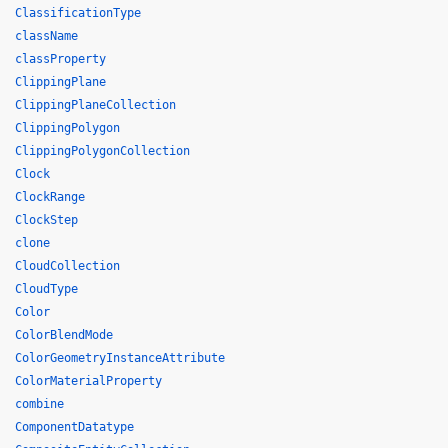
ClassificationType
className
classProperty
ClippingPlane
ClippingPlaneCollection
ClippingPolygon
ClippingPolygonCollection
Clock
ClockRange
ClockStep
clone
CloudCollection
CloudType
Color
ColorBlendMode
ColorGeometryInstanceAttribute
ColorMaterialProperty
combine
ComponentDatatype