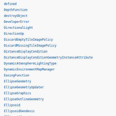
defined
DepthFunction
destroyObject
DeveloperError
DirectionalLight
DirectionUp
DiscardEmptyTileImagePolicy
DiscardMissingTileImagePolicy
DistanceDisplayCondition
DistanceDisplayConditionGeometryInstanceAttribute
DynamicAtmosphereLightingType
DynamicEnvironmentMapManager
EasingFunction
EllipseGeometry
EllipseGeometryUpdater
EllipseGraphics
EllipseOutlineGeometry
Ellipsoid
EllipsoidGeodesic