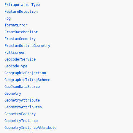
ExtrapolationType
FeatureDetection
Fog
formatError
FrameRateMonitor
FrustumGeometry
FrustumOutlineGeometry
Fullscreen
GeocoderService
GeocodeType
GeographicProjection
GeographicTilingScheme
GeoJsonDataSource
Geometry
GeometryAttribute
GeometryAttributes
GeometryFactory
GeometryInstance
GeometryInstanceAttribute