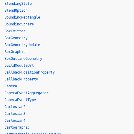
BlendingState
BlendOption
BoundingRectangle
BoundingSphere
BoxEmitter
BoxGeometry
BoxGeometryUpdater
BoxGraphics
BoxOutlineGeometry
buildModuleUrl
CallbackPositionProperty
CallbackProperty
Camera
CameraEventAggregator
CameraEventType
Cartesian2
Cartesian3
Cartesian4
Cartographic