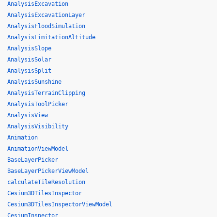
AnalysisExcavation
AnalysisExcavationLayer
AnalysisFloodSimulation
AnalysisLimitationAltitude
AnalysisSlope
AnalysisSolar
AnalysisSplit
AnalysisSunshine
AnalysisTerrainClipping
AnalysisToolPicker
AnalysisView
AnalysisVisibility
Animation
AnimationViewModel
BaseLayerPicker
BaseLayerPickerViewModel
calculateTileResolution
Cesium3DTilesInspector
Cesium3DTilesInspectorViewModel
CesiumInspector