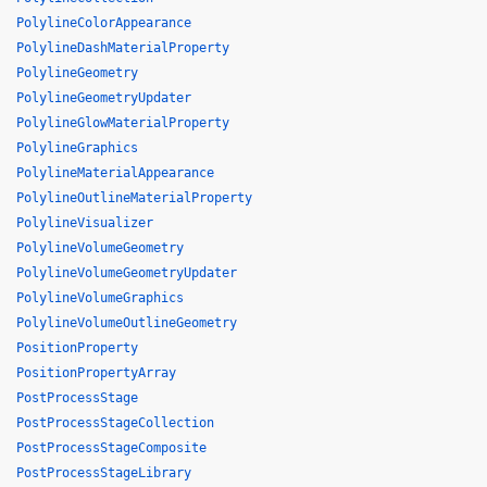
PolylineColorAppearance
PolylineDashMaterialProperty
PolylineGeometry
PolylineGeometryUpdater
PolylineGlowMaterialProperty
PolylineGraphics
PolylineMaterialAppearance
PolylineOutlineMaterialProperty
PolylineVisualizer
PolylineVolumeGeometry
PolylineVolumeGeometryUpdater
PolylineVolumeGraphics
PolylineVolumeOutlineGeometry
PositionProperty
PositionPropertyArray
PostProcessStage
PostProcessStageCollection
PostProcessStageComposite
PostProcessStageLibrary