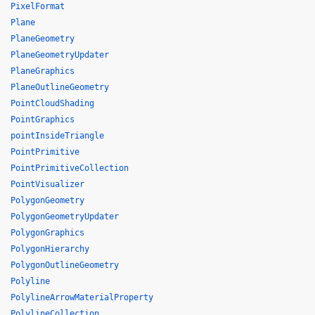
PixelFormat
Plane
PlaneGeometry
PlaneGeometryUpdater
PlaneGraphics
PlaneOutlineGeometry
PointCloudShading
PointGraphics
pointInsideTriangle
PointPrimitive
PointPrimitiveCollection
PointVisualizer
PolygonGeometry
PolygonGeometryUpdater
PolygonGraphics
PolygonHierarchy
PolygonOutlineGeometry
Polyline
PolylineArrowMaterialProperty
PolylineCollection