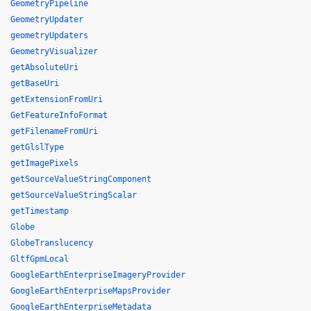
GeometryPipeline
GeometryUpdater
geometryUpdaters
GeometryVisualizer
getAbsoluteUri
getBaseUri
getExtensionFromUri
GetFeatureInfoFormat
getFilenameFromUri
getGlslType
getImagePixels
getSourceValueStringComponent
getSourceValueStringScalar
getTimestamp
Globe
GlobeTranslucency
GltfGpmLocal
GoogleEarthEnterpriseImageryProvider
GoogleEarthEnterpriseMapsProvider
GoogleEarthEnterpriseMetadata