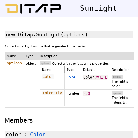
SunLight
new Ditap.SunLight
(
options
)
A directional light source that originates from the Sun.
Name
Type
Description
options
object
Object with the following properties:
optional
Name
Type
Default
Description
color
Color
Color
.
WHITE
optional
The light's
color.
intensity
number
2.0
optional
The light's
intensity.
Members
color
:
Color