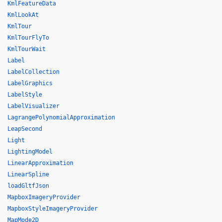
KmlFeatureData
KmlLookAt
KmlTour
KmlTourFlyTo
KmlTourWait
Label
LabelCollection
LabelGraphics
LabelStyle
LabelVisualizer
LagrangePolynomialApproximation
LeapSecond
Light
LightingModel
LinearApproximation
LinearSpline
loadGltfJson
MapboxImageryProvider
MapboxStyleImageryProvider
MapMode2D