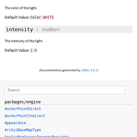
The color of the light.
Default Value:
Color
.
WHITE
intensity
: number
The intensity of the light.
Default Value:
2.0
Documentation generated by
JSDoc 3.6.11
packages/engine
AnchorPointDirect
AnchorPointIndirect
Appearance
ArcGisBaseMapType