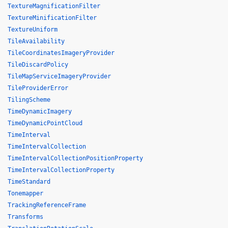
TextureMagnificationFilter
TextureMinificationFilter
TextureUniform
TileAvailability
TileCoordinatesImageryProvider
TileDiscardPolicy
TileMapServiceImageryProvider
TileProviderError
TilingScheme
TimeDynamicImagery
TimeDynamicPointCloud
TimeInterval
TimeIntervalCollection
TimeIntervalCollectionPositionProperty
TimeIntervalCollectionProperty
TimeStandard
Tonemapper
TrackingReferenceFrame
Transforms