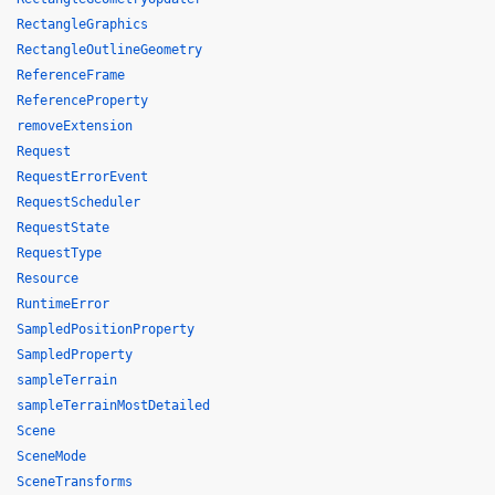
RectangleGraphics
RectangleOutlineGeometry
ReferenceFrame
ReferenceProperty
removeExtension
Request
RequestErrorEvent
RequestScheduler
RequestState
RequestType
Resource
RuntimeError
SampledPositionProperty
SampledProperty
sampleTerrain
sampleTerrainMostDetailed
Scene
SceneMode
SceneTransforms