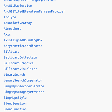
ArcGisMapServerImageryProvider
ArcGisMapService
ArcGISTiledElevationTerrainProvider
ArcType
AssociativeArray
Atmosphere
Axis
AxisAlignedBoundingBox
barycentricCoordinates
Billboard
BillboardCollection
BillboardGraphics
BillboardVisualizer
binarySearch
binarySearchComparator
BingMapsGeocoderService
BingMapsImageryProvider
BingMapsStyle
BlendEquation
BlendFunction