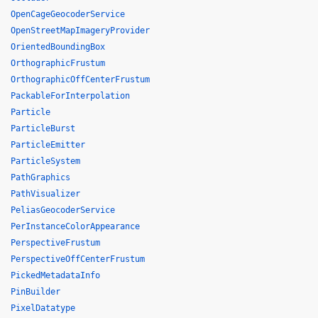
OpenCageGeocoderService
OpenStreetMapImageryProvider
OrientedBoundingBox
OrthographicFrustum
OrthographicOffCenterFrustum
PackableForInterpolation
Particle
ParticleBurst
ParticleEmitter
ParticleSystem
PathGraphics
PathVisualizer
PeliasGeocoderService
PerInstanceColorAppearance
PerspectiveFrustum
PerspectiveOffCenterFrustum
PickedMetadataInfo
PinBuilder
PixelDatatype