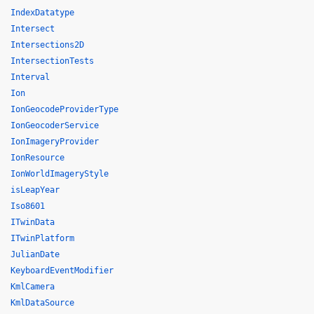
IndexDatatype
Intersect
Intersections2D
IntersectionTests
Interval
Ion
IonGeocodeProviderType
IonGeocoderService
IonImageryProvider
IonResource
IonWorldImageryStyle
isLeapYear
Iso8601
ITwinData
ITwinPlatform
JulianDate
KeyboardEventModifier
KmlCamera
KmlDataSource