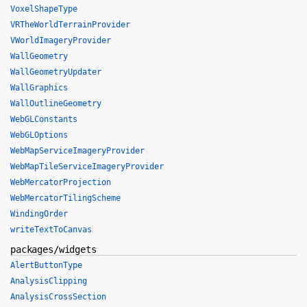
VoxelShapeType
VRTheWorldTerrainProvider
VWorldImageryProvider
WallGeometry
WallGeometryUpdater
WallGraphics
WallOutlineGeometry
WebGLConstants
WebGLOptions
WebMapServiceImageryProvider
WebMapTileServiceImageryProvider
WebMercatorProjection
WebMercatorTilingScheme
WindingOrder
writeTextToCanvas
packages/widgets
AlertButtonType
AnalysisClipping
AnalysisCrossSection