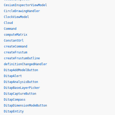
CesiumInspectorViewModel
CircleDrawingHandler
ClockViewModel
Cloud
Command
computeMatrix
ConstantUrl
createCommand
createFrustum
createFrustumOutline
definitionChangedHandler
DitapAddModelButton
DitapAlert
DitapAnalysisButton
DitapBaseLayerPicker
DitapCaptureButton
DitapCompass
DitapDimensionModeButton
DitapEntity