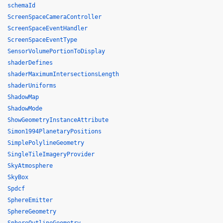
schemaId
ScreenSpaceCameraController
ScreenSpaceEventHandler
ScreenSpaceEventType
SensorVolumePortionToDisplay
shaderDefines
shaderMaximumIntersectionsLength
shaderUniforms
ShadowMap
ShadowMode
ShowGeometryInstanceAttribute
Simon1994PlanetaryPositions
SimplePolylineGeometry
SingleTileImageryProvider
SkyAtmosphere
SkyBox
Spdcf
SphereEmitter
SphereGeometry