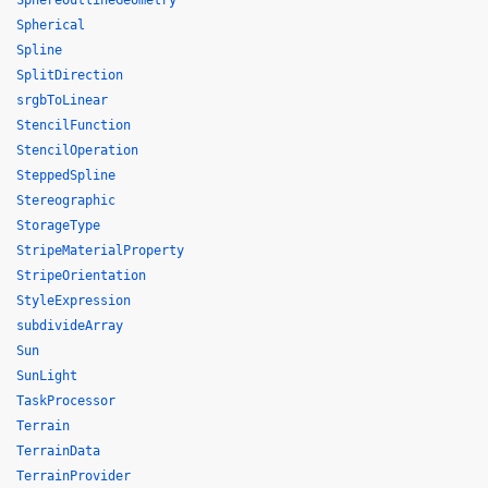
SphereOutlineGeometry
Spherical
Spline
SplitDirection
srgbToLinear
StencilFunction
StencilOperation
SteppedSpline
Stereographic
StorageType
StripeMaterialProperty
StripeOrientation
StyleExpression
subdivideArray
Sun
SunLight
TaskProcessor
Terrain
TerrainData
TerrainProvider