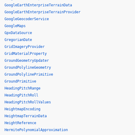
GoogleEarthEnterpriseTerrainData
GoogleEarthEnterpriseTerrainProvider
GoogleGeocoderService
GoogleMaps
GpxDataSource
GregorianDate
GridImageryProvider
GridMaterialProperty
GroundGeometryUpdater
GroundPolylineGeometry
GroundPolylinePrimitive
GroundPrimitive
HeadingPitchRange
HeadingPitchRoll
HeadingPitchRollValues
HeightmapEncoding
HeightmapTerrainData
HeightReference
HermitePolynomialApproximation