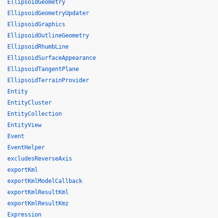
EllipsoidGeometry
EllipsoidGeometryUpdater
EllipsoidGraphics
EllipsoidOutlineGeometry
EllipsoidRhumbLine
EllipsoidSurfaceAppearance
EllipsoidTangentPlane
EllipsoidTerrainProvider
Entity
EntityCluster
EntityCollection
EntityView
Event
EventHelper
excludesReverseAxis
exportKml
exportKmlModelCallback
exportKmlResultKml
exportKmlResultKmz
Expression