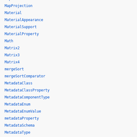
MapProjection
Material
MaterialAppearance
MaterialSupport
MaterialProperty
Math
Matrix2
Matrix3
Matrix4
mergeSort
mergeSortComparator
MetadataClass
MetadataClassProperty
MetadataComponentType
MetadataEnum
MetadataEnumValue
metadataProperty
MetadataSchema
MetadataType