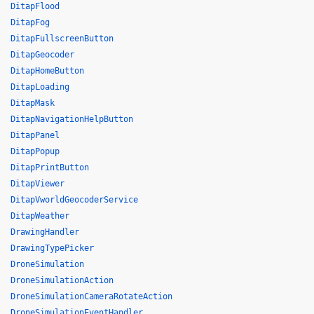
DitapFlood
DitapFog
DitapFullscreenButton
DitapGeocoder
DitapHomeButton
DitapLoading
DitapMask
DitapNavigationHelpButton
DitapPanel
DitapPopup
DitapPrintButton
DitapViewer
DitapVworldGeocoderService
DitapWeather
DrawingHandler
DrawingTypePicker
DroneSimulation
DroneSimulationAction
DroneSimulationCameraRotateAction
DroneSimulationEventHandler