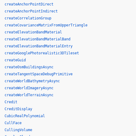
createAnchorPointDirect
createAnchorPointIndirect
createCorrelationGroup
createCovarianceMatrixFromUpperTriangle
createElevationBandMaterial
createElevationBandMaterialBand
createElevationBandMaterialEntry
createGooglePhotorealistic3DTileset
createGuid
createOsmBuildingsAsync
createTangentSpaceDebugPrimitive
createWorldBathymetryAsync
createWorldImageryAsync
createWorldTerrainAsync
Credit
CreditDisplay
CubicRealPolynomial
CullFace
CullingVolume