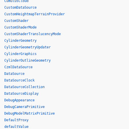
CumulusCloud
CustomDataSource
CustomHeightmapTerrainProvider
CustomShader
CustomShaderMode
CustomShaderTranslucencyMode
CylinderGeometry
CylinderGeometryUpdater
CylinderGraphics
CylinderOutlineGeometry
CzmlDataSource
DataSource
DataSourceClock
DataSourceCollection
DataSourceDisplay
DebugAppearance
DebugCameraPrimitive
DebugModelMatrixPrimitive
DefaultProxy
defaultValue