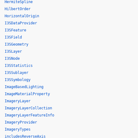
HermiteSpline
HilbertOrder
HorizontalOrigin
I3SDataProvider
I3SFeature
I3SField
I3SGeometry
I3SLayer
I3SNode
I3SStatistics
I3SSublayer
I3SSymbology
ImageBasedLighting
ImageMaterialProperty
ImageryLayer
ImageryLayerCollection
ImageryLayerFeatureInfo
ImageryProvider
ImageryTypes
includesReverseAxis