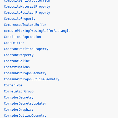
CompositeEntityCollection
CompositeMaterialProperty
CompositePositionProperty
CompositeProperty
CompressedTextureBuffer
computePickingDrawingBufferRectangle
ConditionsExpression
ConeEmitter
ConstantPositionProperty
ConstantProperty
ConstantSpline
ContextOptions
CoplanarPolygonGeometry
CoplanarPolygonOutlineGeometry
CornerType
CorrelationGroup
CorridorGeometry
CorridorGeometryUpdater
CorridorGraphics
CorridorOutlineGeometry