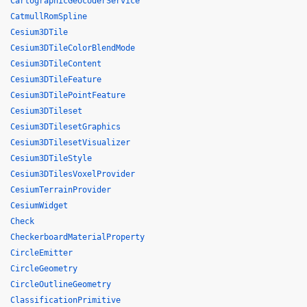
CartographicGeocoderService
CatmullRomSpline
Cesium3DTile
Cesium3DTileColorBlendMode
Cesium3DTileContent
Cesium3DTileFeature
Cesium3DTilePointFeature
Cesium3DTileset
Cesium3DTilesetGraphics
Cesium3DTilesetVisualizer
Cesium3DTileStyle
Cesium3DTilesVoxelProvider
CesiumTerrainProvider
CesiumWidget
Check
CheckerboardMaterialProperty
CircleEmitter
CircleGeometry
CircleOutlineGeometry
ClassificationPrimitive