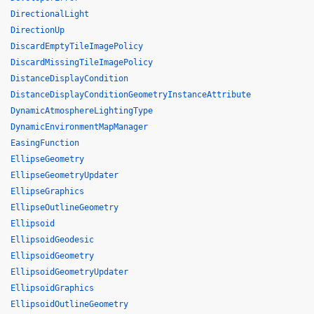
DirectionalLight
DirectionUp
DiscardEmptyTileImagePolicy
DiscardMissingTileImagePolicy
DistanceDisplayCondition
DistanceDisplayConditionGeometryInstanceAttribute
DynamicAtmosphereLightingType
DynamicEnvironmentMapManager
EasingFunction
EllipseGeometry
EllipseGeometryUpdater
EllipseGraphics
EllipseOutlineGeometry
Ellipsoid
EllipsoidGeodesic
EllipsoidGeometry
EllipsoidGeometryUpdater
EllipsoidGraphics
EllipsoidOutlineGeometry