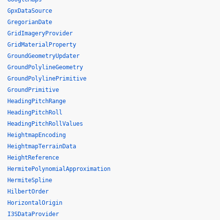
GpxDataSource
GregorianDate
GridImageryProvider
GridMaterialProperty
GroundGeometryUpdater
GroundPolylineGeometry
GroundPolylinePrimitive
GroundPrimitive
HeadingPitchRange
HeadingPitchRoll
HeadingPitchRollValues
HeightmapEncoding
HeightmapTerrainData
HeightReference
HermitePolynomialApproximation
HermiteSpline
HilbertOrder
HorizontalOrigin
I3SDataProvider