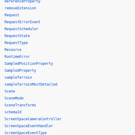
ReferenceProperty
removeExtension
Request
RequestErrorEvent
RequestScheduler
RequestState
RequestType
Resource
RuntimeError
SampledPositionProperty
SampledProperty
sampleTerrain
sampleTerrainMostDetailed
Scene
SceneMode
SceneTransforms
schemaId
ScreenSpaceCameraController
ScreenSpaceEventHandler
ScreenSpaceEventType