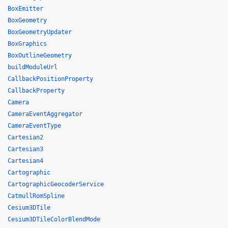
BoxEmitter
BoxGeometry
BoxGeometryUpdater
BoxGraphics
BoxOutlineGeometry
buildModuleUrl
CallbackPositionProperty
CallbackProperty
Camera
CameraEventAggregator
CameraEventType
Cartesian2
Cartesian3
Cartesian4
Cartographic
CartographicGeocoderService
CatmullRomSpline
Cesium3DTile
Cesium3DTileColorBlendMode