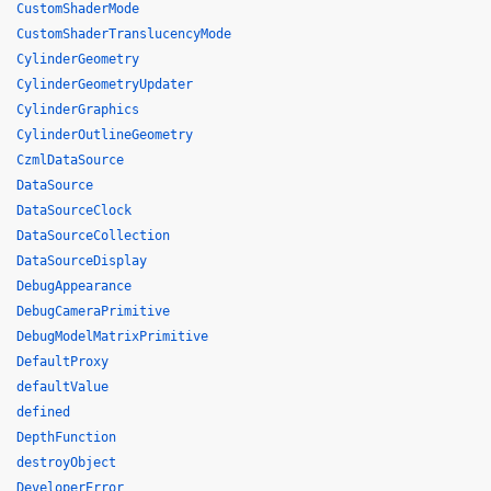
CustomShaderMode
CustomShaderTranslucencyMode
CylinderGeometry
CylinderGeometryUpdater
CylinderGraphics
CylinderOutlineGeometry
CzmlDataSource
DataSource
DataSourceClock
DataSourceCollection
DataSourceDisplay
DebugAppearance
DebugCameraPrimitive
DebugModelMatrixPrimitive
DefaultProxy
defaultValue
defined
DepthFunction
destroyObject
DeveloperError