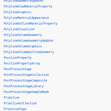
PolylineGeometryUpdater
PolylineGlowMaterialProperty
PolylineGraphics
PolylineMaterialAppearance
PolylineOutlineMaterialProperty
PolylineVisualizer
PolylineVolumeGeometry
PolylineVolumeGeometryUpdater
PolylineVolumeGraphics
PolylineVolumeOutlineGeometry
PositionProperty
PositionPropertyArray
PostProcessStage
PostProcessStageCollection
PostProcessStageComposite
PostProcessStageLibrary
PostProcessStageSampleMode
Primitive
PrimitiveCollection
PrimitiveType