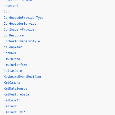
IntersectionTests
Interval
Ion
IonGeocodeProviderType
IonGeocoderService
IonImageryProvider
IonResource
IonWorldImageryStyle
isLeapYear
Iso8601
ITwinData
ITwinPlatform
JulianDate
KeyboardEventModifier
KmlCamera
KmlDataSource
KmlFeatureData
KmlLookAt
KmlTour
KmlTourFlyTo