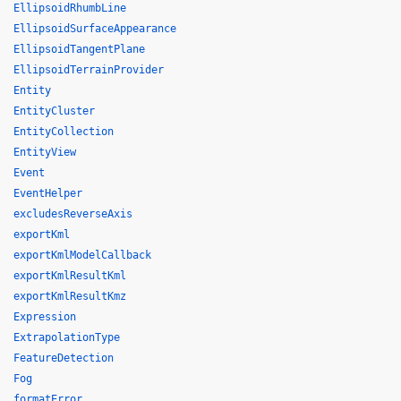
EllipsoidRhumbLine
EllipsoidSurfaceAppearance
EllipsoidTangentPlane
EllipsoidTerrainProvider
Entity
EntityCluster
EntityCollection
EntityView
Event
EventHelper
excludesReverseAxis
exportKml
exportKmlModelCallback
exportKmlResultKml
exportKmlResultKmz
Expression
ExtrapolationType
FeatureDetection
Fog
formatError