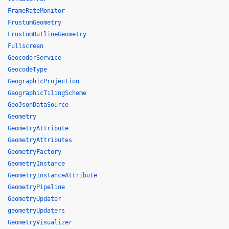
FrameRateMonitor
FrustumGeometry
FrustumOutlineGeometry
Fullscreen
GeocoderService
GeocodeType
GeographicProjection
GeographicTilingScheme
GeoJsonDataSource
Geometry
GeometryAttribute
GeometryAttributes
GeometryFactory
GeometryInstance
GeometryInstanceAttribute
GeometryPipeline
GeometryUpdater
geometryUpdaters
GeometryVisualizer