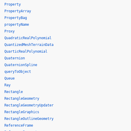
Property
PropertyArray
PropertyBag
propertyName
Proxy
QuadraticRealPolynomial
QuantizedMeshTerrainData
QuarticRealPolynomial
Quaternion
QuaternionSpline
queryToObject
Queue
Ray
Rectangle
RectangleGeometry
RectangleGeometryUpdater
RectangleGraphics
RectangleOutlineGeometry
ReferenceFrame