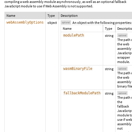
compiling a web assembly module asynchronously, as well as an optional fallback
JavaScript module to use if Web Assembly is not supported.
Name
Type
Description
webAssemblyOptions
object
An object with the following properties:
optional
Name
Type
Descripti
modulePath
string
optional
The path 
the web
assembly
JavaScrip
wrapper
module.
wasmBinaryFile
string
optional
The path 
the web
assembly
binary file
fallbackModulePath
string
optional
The path 
the
fallback
JavaScrip
module t
use if we
assembly 
not