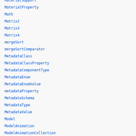
MaterialSupport
MaterialProperty
Math
Matrix2
Matrix3
Matrix4
mergeSort
mergeSortComparator
MetadataClass
MetadataClassProperty
MetadataComponentType
MetadataEnum
MetadataEnumValue
metadataProperty
MetadataSchema
MetadataType
MetadataValue
Model
ModelAnimation
ModelAnimationCollection