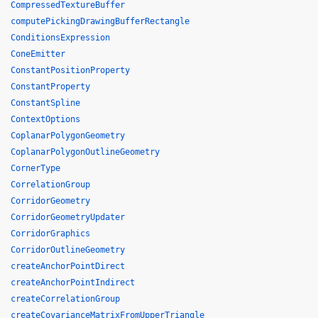
CompressedTextureBuffer
computePickingDrawingBufferRectangle
ConditionsExpression
ConeEmitter
ConstantPositionProperty
ConstantProperty
ConstantSpline
ContextOptions
CoplanarPolygonGeometry
CoplanarPolygonOutlineGeometry
CornerType
CorrelationGroup
CorridorGeometry
CorridorGeometryUpdater
CorridorGraphics
CorridorOutlineGeometry
createAnchorPointDirect
createAnchorPointIndirect
createCorrelationGroup
createCovarianceMatrixFromUpperTriangle