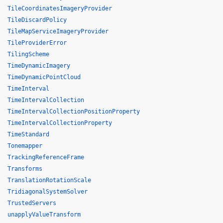
TileCoordinatesImageryProvider
TileDiscardPolicy
TileMapServiceImageryProvider
TileProviderError
TilingScheme
TimeDynamicImagery
TimeDynamicPointCloud
TimeInterval
TimeIntervalCollection
TimeIntervalCollectionPositionProperty
TimeIntervalCollectionProperty
TimeStandard
Tonemapper
TrackingReferenceFrame
Transforms
TranslationRotationScale
TridiagonalSystemSolver
TrustedServers
unapplyValueTransform