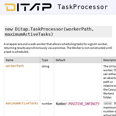
TaskProcessor
new Ditap.TaskProcessor
(workerPath,
maximumActiveTasks
)
A wrapper around a web worker that allows scheduling tasks for a given worker,
returning results asynchronously via a promise. The Worker is not constructed until
a task is scheduled.
Name
Type
Default
Descripti
workerPath
string
The Url to
worker. T
can eithe
an absol
path or
relative t
the Cesi
Workers
folder.
maximumActiveTasks
number
T
Number
.
POSITIVE_INFINITY
optional
maximu
number o
active tas