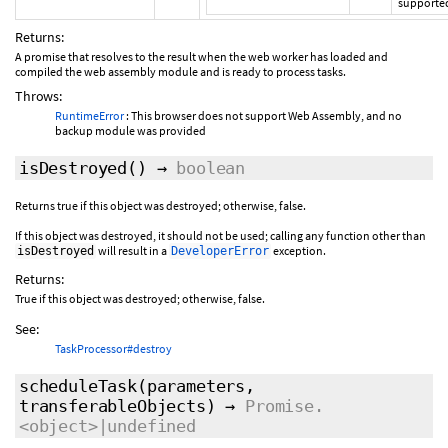
supporte
Returns:
A promise that resolves to the result when the web worker has loaded and
compiled the web assembly module and is ready to process tasks.
Throws:
RuntimeError
: This browser does not support Web Assembly, and no
backup module was provided
isDestroyed
()
→
boolean
Returns true if this object was destroyed; otherwise, false.
If this object was destroyed, it should not be used; calling any function other than
will result in a
exception.
isDestroyed
DeveloperError
Returns:
True if this object was destroyed; otherwise, false.
See:
TaskProcessor#destroy
scheduleTask
(parameters,
transferableObjects
)
→
Promise.
<object>|undefined