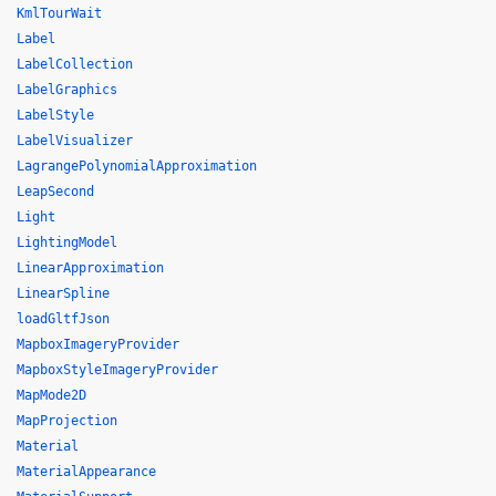
KmlTourWait
Label
LabelCollection
LabelGraphics
LabelStyle
LabelVisualizer
LagrangePolynomialApproximation
LeapSecond
Light
LightingModel
LinearApproximation
LinearSpline
loadGltfJson
MapboxImageryProvider
MapboxStyleImageryProvider
MapMode2D
MapProjection
Material
MaterialAppearance