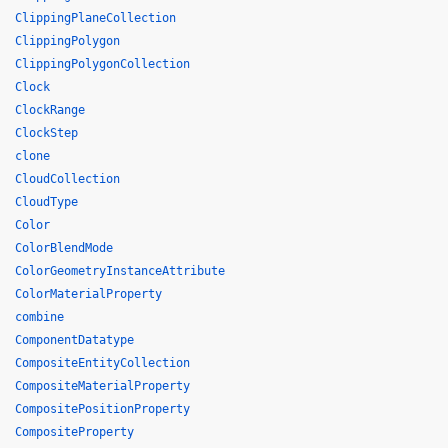
ClippingPlaneCollection
ClippingPolygon
ClippingPolygonCollection
Clock
ClockRange
ClockStep
clone
CloudCollection
CloudType
Color
ColorBlendMode
ColorGeometryInstanceAttribute
ColorMaterialProperty
combine
ComponentDatatype
CompositeEntityCollection
CompositeMaterialProperty
CompositePositionProperty
CompositeProperty