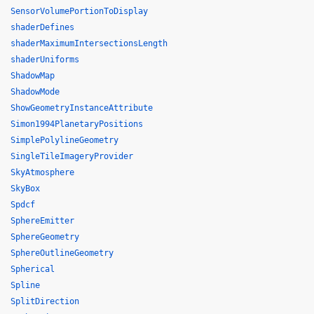
SensorVolumePortionToDisplay
shaderDefines
shaderMaximumIntersectionsLength
shaderUniforms
ShadowMap
ShadowMode
ShowGeometryInstanceAttribute
Simon1994PlanetaryPositions
SimplePolylineGeometry
SingleTileImageryProvider
SkyAtmosphere
SkyBox
Spdcf
SphereEmitter
SphereGeometry
SphereOutlineGeometry
Spherical
Spline
SplitDirection