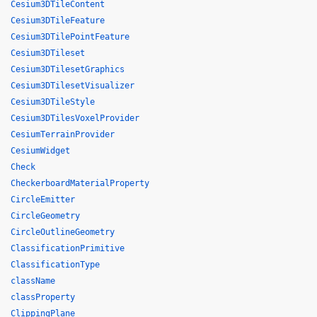
Cesium3DTileContent
Cesium3DTileFeature
Cesium3DTilePointFeature
Cesium3DTileset
Cesium3DTilesetGraphics
Cesium3DTilesetVisualizer
Cesium3DTileStyle
Cesium3DTilesVoxelProvider
CesiumTerrainProvider
CesiumWidget
Check
CheckerboardMaterialProperty
CircleEmitter
CircleGeometry
CircleOutlineGeometry
ClassificationPrimitive
ClassificationType
className
classProperty
ClippingPlane