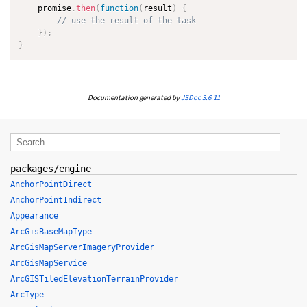
    promise
.
then
(
function
(
result
)
{
// use the result of the task
}
)
;
}
Documentation generated by
JSDoc 3.6.11
packages/engine
AnchorPointDirect
AnchorPointIndirect
Appearance
ArcGisBaseMapType
ArcGisMapServerImageryProvider
ArcGisMapService
ArcGISTiledElevationTerrainProvider
ArcType