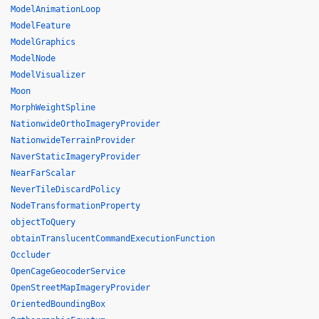
ModelAnimationLoop
ModelFeature
ModelGraphics
ModelNode
ModelVisualizer
Moon
MorphWeightSpline
NationwideOrthoImageryProvider
NationwideTerrainProvider
NaverStaticImageryProvider
NearFarScalar
NeverTileDiscardPolicy
NodeTransformationProperty
objectToQuery
obtainTranslucentCommandExecutionFunction
Occluder
OpenCageGeocoderService
OpenStreetMapImageryProvider
OrientedBoundingBox