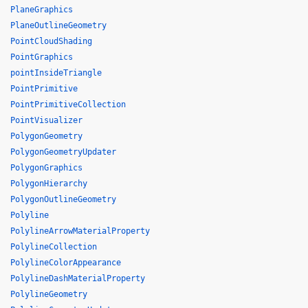
PlaneGraphics
PlaneOutlineGeometry
PointCloudShading
PointGraphics
pointInsideTriangle
PointPrimitive
PointPrimitiveCollection
PointVisualizer
PolygonGeometry
PolygonGeometryUpdater
PolygonGraphics
PolygonHierarchy
PolygonOutlineGeometry
Polyline
PolylineArrowMaterialProperty
PolylineCollection
PolylineColorAppearance
PolylineDashMaterialProperty
PolylineGeometry