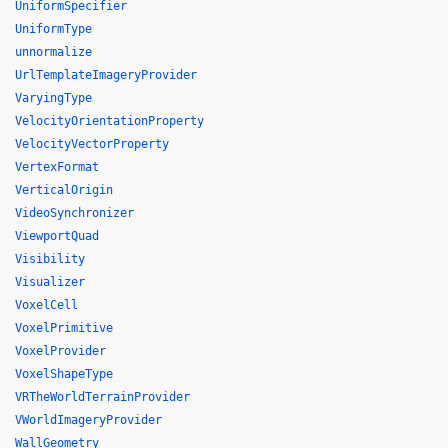
UniformSpecifier
UniformType
unnormalize
UrlTemplateImageryProvider
VaryingType
VelocityOrientationProperty
VelocityVectorProperty
VertexFormat
VerticalOrigin
VideoSynchronizer
ViewportQuad
Visibility
Visualizer
VoxelCell
VoxelPrimitive
VoxelProvider
VoxelShapeType
VRTheWorldTerrainProvider
VWorldImageryProvider
WallGeometry