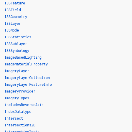
I3SFeature
I3SField
I3SGeometry
I3SLayer
I3SNode
I3SStatistics
I3SSublayer
I3SSymbology
ImageBasedLighting
ImageMaterialProperty
ImageryLayer
ImageryLayerCollection
ImageryLayerFeatureInfo
ImageryProvider
ImageryTypes
includesReverseAxis
IndexDatatype
Intersect
Intersections2D