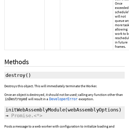
Once
exceeded
schedule
will not
queue an
more task
allowing
work to b
reschedu
in future
frames.
Methods
destroy
()
Destroys this object. This will immediately terminate the Worker.
Once an object is destroyed, it should not be used; calling any function other than
will result in a
exception.
isDestroyed
DeveloperError
initWebAssemblyModule
(
webAssemblyOptions
)
→
Promise.<*>
Posts a message to a web worker with configuration to initialize loading and