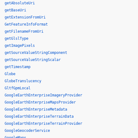
getAbsoluteUri
getBaseUri
getExtensionFromUri
GetFeatureInfoFormat
getFilenameFromUri
getGlslType
getImagePixels
getSourceValueStringComponent
getSourceValueStringScalar
getTimestamp
Globe
GlobeTranslucency
GltfGpmLocal
GoogleEarthEnterpriseImageryProvider
GoogleEarthEnterpriseMapsProvider
GoogleEarthEnterpriseMetadata
GoogleEarthEnterpriseTerrainData
GoogleEarthEnterpriseTerrainProvider
GoogleGeocoderService
GoogleMaps