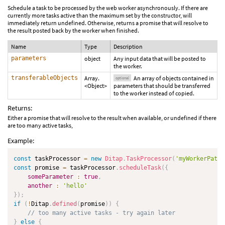
Schedule a task to be processed by the web worker asynchronously. If there are
currently more tasks active than the maximum set by the constructor, will
immediately return undefined. Otherwise, returns a promise that will resolve to
the result posted back by the worker when finished.
Name
Type
Description
parameters
object
Any input data that will be posted to
the worker.
transferableObjects
Array.
An array of objects contained in
optional
<Object>
parameters that should be transferred
to the worker instead of copied.
Returns:
Either a promise that will resolve to the result when available, or undefined if there
are too many active tasks,
Example:
const
 taskProcessor 
=
new
Ditap
.
TaskProcessor
(
'myWorkerPath'
const
 promise 
=
 taskProcessor
.
scheduleTask
(
{
someParameter
:
true
,
another
:
'hello'
}
)
;
if
(
!
Ditap
.
defined
(
promise
)
)
{
// too many active tasks - try again later
}
else
{