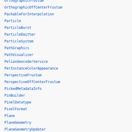
OrthographicFrustum
OrthographicOffCenterFrustum
PackableForInterpolation
Particle
ParticleBurst
ParticleEmitter
ParticleSystem
PathGraphics
PathVisualizer
PeliasGeocoderService
PerInstanceColorAppearance
PerspectiveFrustum
PerspectiveOffCenterFrustum
PickedMetadataInfo
PinBuilder
PixelDatatype
PixelFormat
Plane
PlaneGeometry
PlaneGeometryUpdater