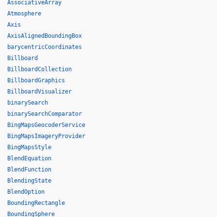
AssociativeArray
Atmosphere
Axis
AxisAlignedBoundingBox
barycentricCoordinates
Billboard
BillboardCollection
BillboardGraphics
BillboardVisualizer
binarySearch
binarySearchComparator
BingMapsGeocoderService
BingMapsImageryProvider
BingMapsStyle
BlendEquation
BlendFunction
BlendingState
BlendOption
BoundingRectangle
BoundingSphere