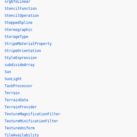
srgbToLinear
StencilFunction
StencilOperation
SteppedSpline
Stereographic
StorageType
StripeMaterialProperty
StripeOrientation
StyleExpression
subdivideArray
Sun
SunLight
TaskProcessor
Terrain
TerrainData
TerrainProvider
TextureMagnificationFilter
TextureMinificationFilter
TextureUniform
TileAvailability