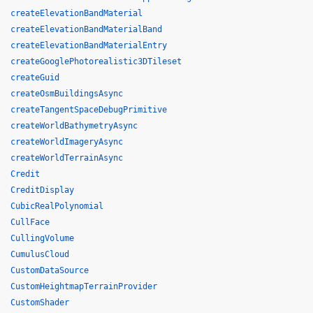
createElevationBandMaterial
createElevationBandMaterialBand
createElevationBandMaterialEntry
createGooglePhotorealistic3DTileset
createGuid
createOsmBuildingsAsync
createTangentSpaceDebugPrimitive
createWorldBathymetryAsync
createWorldImageryAsync
createWorldTerrainAsync
Credit
CreditDisplay
CubicRealPolynomial
CullFace
CullingVolume
CumulusCloud
CustomDataSource
CustomHeightmapTerrainProvider
CustomShader